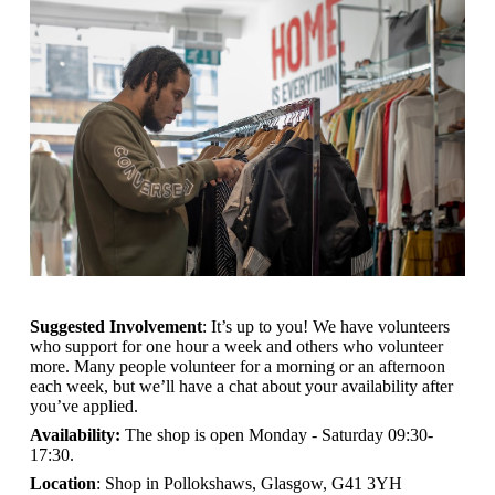
Suggested Involvement
: It’s up to you! We have volunteers
who support for one hour a week and others who volunteer
more. Many people volunteer for a morning or an afternoon
each week, but we’ll have a chat about your availability after
you’ve applied.
Availability:
The shop is open
Monday - Saturday 09:30-
17:30.
Location
: Shop in Pollokshaws, Glasgow, G41 3YH