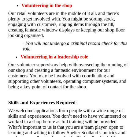
Volunteering in the shop
Our retail volunteers are in the middle of it all, and there’s
plenty to get involved with. You might be sorting stock,
engaging with customers, ringing items through the till,
creating fantastic window displays or keeping our shop floor
looking organised.
- You will not undergo a criminal record check for this
role
Volunteering in a leadership role
Our volunteer supervisors help with overseeing the running of
our shop and creating a fantastic environment for our
customers. You may be involved with coordinating and
supporting other volunteers, operating computer systems, and
being a key point of contact for the shop.
Skills and Experiences Required
:
We welcome applications from people with a wide range of
skills and experiences. You don’t need to have volunteered or
worked in a shop before as full training will be provided.
What’s important to us is that you are a
team player, open to
learning and willing to follow Shelter Scotland’s policies and