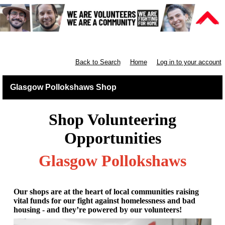
Retail West Scotland
Back to Search
Home
Log in to your account
Glasgow Pollokshaws Shop
Shop Volunteering
Opportunities
Glasgow Pollokshaws
Our shops are at the heart of local communities raising
vital funds for our fight against homelessness and bad
housing - and they’re powered by our volunteers!