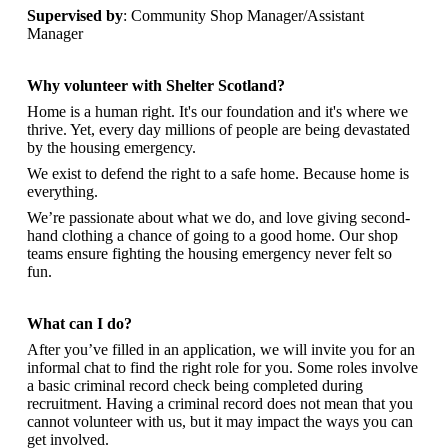
Supervised by
: Community Shop Manager/Assistant
Manager
Why volunteer with Shelter Scotland?
Home is a human right. It's our foundation and it's where we
thrive. Yet, every day millions of people are being devastated
by the housing emergency.
We exist to defend the right to a safe home. Because home is
everything.
We’re passionate about what we do, and
love giving second-
hand clothing a chance of going to a good home. Our shop
teams ensure fighting the housing emergency never felt so
fun.
What can I do?
After you’ve filled in an application, we will invite you for an
informal chat to find the right role for you. Some roles involve
a basic criminal record check being completed during
recruitment. Having a criminal record does not mean that you
cannot volunteer with us, but it may impact the ways you can
get involved.