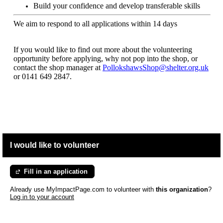
Build your confidence and develop transferable skills
We aim to respond to all applications within 14 days
If you would like to find out more about the volunteering
opportunity before applying, why not pop into the shop, or
contact the shop manager at
PollokshawsShop@shelter.org.uk
or
0141 649 2847.
I would like to volunteer
Fill in an application
Already use MyImpactPage.com to volunteer with
this organization
?
Log in to your account