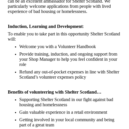
can be an excellent ambassador for Shelter Scotland.
We
particularly welcome applications from people with lived
experience of bad housing or homelessness.
Induction, Learning and Development
:
To enable you to take part in this opportunity Shelter Scotland
will:
Welcome you with a Volunteer Handbook
Provide training, induction, and ongoing support from
your Shop Manager to help you feel confident in your
role
Refund any out-of-pocket expenses in line with Shelter
Scotland’s volunteer expenses policy
Benefits of volunteering with Shelter Scotland…
Supporting Shelter Scotland in our fight against bad
housing and homelessness
Gain valuable experience in a retail environment
Getting involved in your local community and being
part of a great team