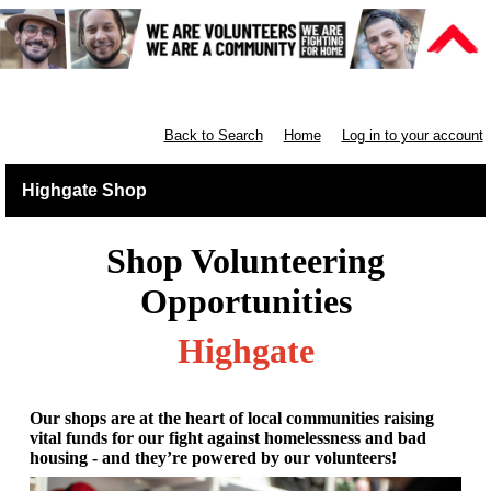
Retail North London
Back to Search
Home
Log in to your account
Highgate Shop
Shop Volunteering
Opportunities
Highgate
Our shops are at the heart of local communities raising
vital funds for our fight against homelessness and bad
housing - and they’re powered by our volunteers!