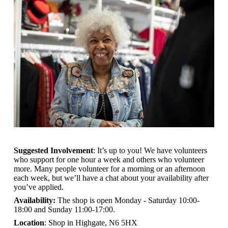
Suggested Involvement
: It’s up to you! We have volunteers
who support for one hour a week and others who volunteer
more. Many people volunteer for a morning or an afternoon
each week, but we’ll have a chat about your availability after
you’ve applied.
Availability:
The shop is open
Monday - Saturday 10:00-
18:00 and Sunday 11:00-17:00.
Location
: Shop in Highgate, N6 5HX