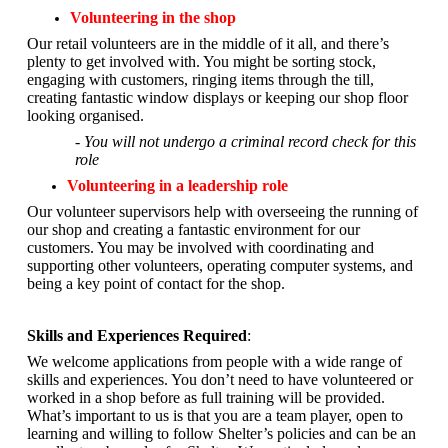
Volunteering in the shop
Our retail volunteers are in the middle of it all, and there’s
plenty to get involved with. You might be sorting stock,
engaging with customers, ringing items through the till,
creating fantastic window displays or keeping our shop floor
looking organised.
- You will not undergo a criminal record check for this
role
Volunteering in a leadership role
Our volunteer supervisors help with overseeing the running of
our shop and creating a fantastic environment for our
customers. You may be involved with coordinating and
supporting other volunteers, operating computer systems, and
being a key point of contact for the shop.
Skills and Experiences Required
:
We welcome applications from people with a wide range of
skills and experiences. You don’t need to have volunteered or
worked in a shop before as full training will be provided.
What’s important to us is that you are a
team player, open to
learning and willing to follow Shelter’s policies and can be an