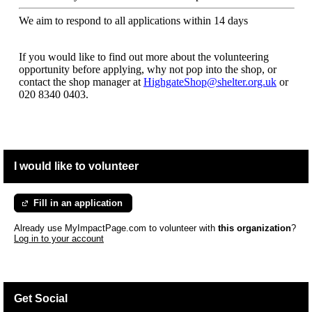
We aim to respond to all applications within 14 days
If you would like to find out more about the volunteering
opportunity before applying, why not pop into the shop, or
contact the shop manager at
HighgateShop@shelter.org.uk
or
020 8340 0403.
I would like to volunteer
Fill in an application
Already use MyImpactPage.com to volunteer with
this organization
?
Log in to your account
Get Social