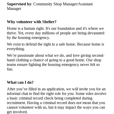
Supervised by
: Community Shop Manager/Assistant
Manager
Why volunteer with Shelter?
Home is a human right. It's our foundation and it's where we
thrive. Yet, every day millions of people are being devastated
by the housing emergency.
We exist to defend the right to a safe home. Because home is
everything.
We’re passionate about what we do, and
love giving second-
hand clothing a chance of going to a good home. Our shop
teams ensure fighting the housing emergency never felt so
fun.
What can I do?
After you’ve filled in an application, we will invite you for an
informal chat to find the right role for you. Some roles involve
a basic criminal record check being completed during
recruitment. Having a criminal record does not mean that you
cannot volunteer with us, but it may impact the ways you can
get involved.