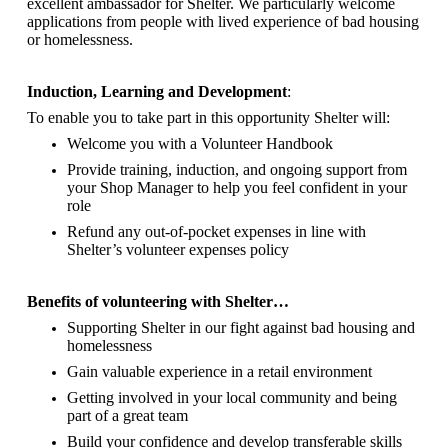
excellent ambassador for Shelter.
We particularly welcome
applications from people with lived experience of bad housing
or homelessness.
Induction, Learning and Development
:
To enable you to take part in this opportunity Shelter will:
Welcome you with a Volunteer Handbook
Provide training, induction, and ongoing support from
your Shop Manager to help you feel confident in your
role
Refund any out-of-pocket expenses in line with
Shelter’s volunteer expenses policy
Benefits of volunteering with Shelter…
Supporting Shelter in our fight against bad housing and
homelessness
Gain valuable experience in a retail environment
Getting involved in your local community and being
part of a great team
Build your confidence and develop transferable skills