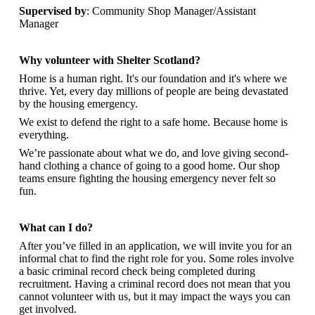
Supervised by
: Community Shop Manager/Assistant
Manager
Why volunteer with Shelter Scotland?
Home is a human right. It's our foundation and it's where we
thrive. Yet, every day millions of people are being devastated
by the housing emergency.
We exist to defend the right to a safe home. Because home is
everything.
We’re passionate about what we do, and
love giving second-
hand clothing a chance of going to a good home. Our shop
teams ensure fighting the housing emergency never felt so
fun.
What can I do?
After you’ve filled in an application, we will invite you for an
informal chat to find the right role for you. Some roles involve
a basic criminal record check being completed during
recruitment. Having a criminal record does not mean that you
cannot volunteer with us, but it may impact the ways you can
get involved.