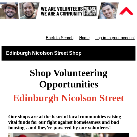
Retail East & North Scotland
Back to Search
Home
Log in to your account
Edinburgh Nicolson Street Shop
Shop Volunteering
Opportunities
Edinburgh Nicolson Street
Our shops are at the heart of local communities raising
vital funds for our fight against homelessness and bad
housing - and they’re powered by our volunteers!