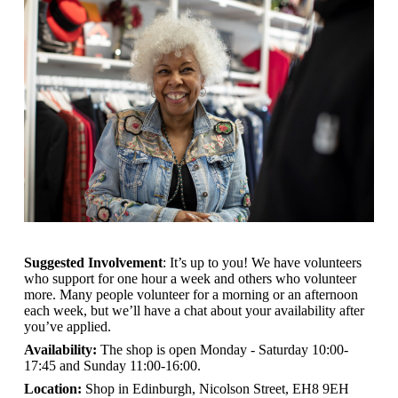
Suggested Involvement
: It’s up to you! We have volunteers
who support for one hour a week and others who volunteer
more. Many people volunteer for a morning or an afternoon
each week, but we’ll have a chat about your availability after
you’ve applied.
Availability:
The shop is open
Monday - Saturday 10:00-
17:45 and Sunday 11:00-16:00.
Location:
Shop in Edinburgh, Nicolson Street, EH8 9EH