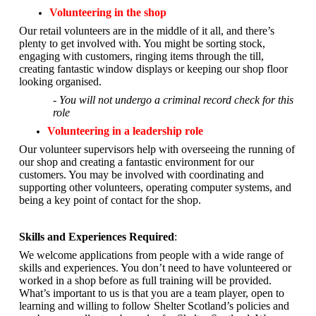
Volunteering in the shop
Our retail volunteers are in the middle of it all, and there’s
plenty to get involved with. You might be sorting stock,
engaging with customers, ringing items through the till,
creating fantastic window displays or keeping our shop floor
looking organised.
- You will not undergo a criminal record check for this
role
Volunteering in a leadership role
Our volunteer supervisors help with overseeing the running of
our shop and creating a fantastic environment for our
customers. You may be involved with coordinating and
supporting other volunteers, operating computer systems, and
being a key point of contact for the shop.
Skills and Experiences Required
:
We welcome applications from people with a wide range of
skills and experiences. You don’t need to have volunteered or
worked in a shop before as full training will be provided.
What’s important to us is that you are a
team player, open to
learning and willing to follow Shelter Scotland’s policies and