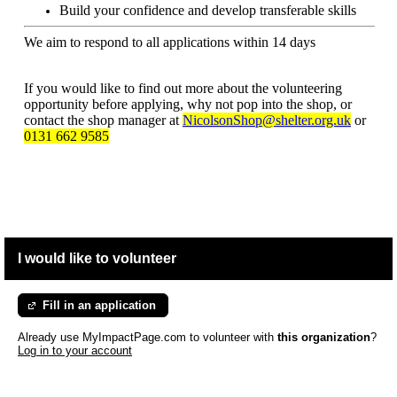
Build your confidence and develop transferable skills
We aim to respond to all applications within 14 days
If you would like to find out more about the volunteering
opportunity before applying, why not pop into the shop, or
contact the shop manager at
NicolsonShop@shelter.org.uk
or
0131 662 9585
I would like to volunteer
Fill in an application
Already use MyImpactPage.com to volunteer with
this organization
?
Log in to your account