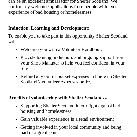
can be an excellent ambassador for Shelter Scotland.
We
particularly welcome applications from people with lived
experience of bad housing or homelessness.
Induction, Learning and Development
:
To enable you to take part in this opportunity Shelter Scotland
will:
Welcome you with a Volunteer Handbook
Provide training, induction, and ongoing support from
your Shop Manager to help you feel confident in your
role
Refund any out-of-pocket expenses in line with Shelter
Scotland’s volunteer expenses policy
Benefits of volunteering with Shelter Scotland…
Supporting Shelter Scotland in our fight against bad
housing and homelessness
Gain valuable experience in a retail environment
Getting involved in your local community and being
part of a great team