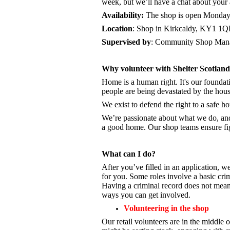
week, but we’ll have a chat about your a
Availability:
The shop is open
Monday 
Location
: Shop in Kirkcaldy, KY1 1
Supervised by
: Community Shop Mana
Why volunteer with Shelter Scotlan
Home is a human right. It's our foundati
people are being devastated by the hou
We exist to defend the right to a safe 
We’re passionate about what we do, a
a good home. Our shop teams ensure fig
What can I do?
After you’ve filled in an application, we
for you. Some roles involve a basic cri
Having a criminal record does not mean 
ways you can get involved.
Volunteering in the shop
Our retail volunteers are in the middle o