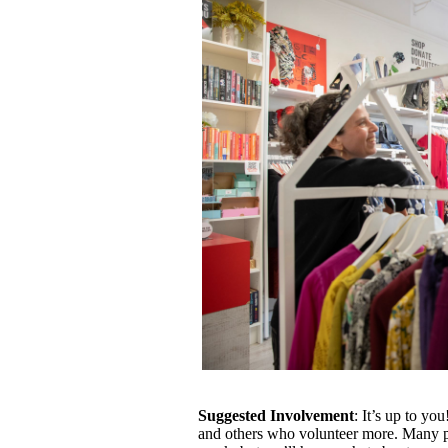
Suggested Involvement
: It’s up to y
and others who volunteer more. Many p