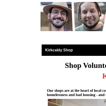
Retail East & North S
Kirkcaldy Shop
Shop Volunt
K
Our shops are at the heart of local co
homelessness and bad housing - and 