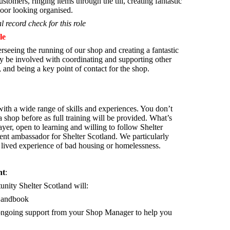
stomers, ringing items through the till, creating fantastic
oor looking organised.
l record check for this role
le
rseeing the running of our shop and creating a fantastic
 be involved with coordinating and supporting other
 and being a key point of contact for the shop.
th a wide range of skills and experiences. You don’t
 shop before as full training will be provided. What’s
yer, open to learning and willing to follow Shelter
lent ambassador for Shelter Scotland.
We particularly
lived experience of bad housing or homelessness.
nt
:
tunity Shelter Scotland will:
Handbook
d ongoing support from your Shop Manager to help you