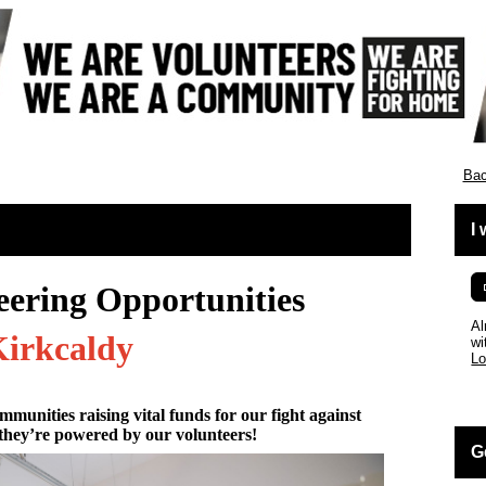
cotland
Bac
I
eering Opportunities
Al
irkcaldy
wi
Lo
mmunities raising vital funds for our fight against
they’re powered by our volunteers!
G