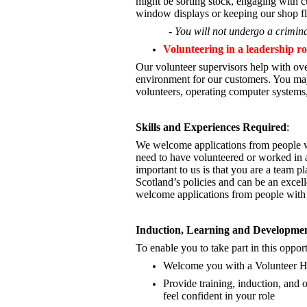
might be sorting stock, engaging with cu
window displays or keeping our shop fl
- You will not undergo a crimina
Volunteering in a leadership ro
Our volunteer supervisors help with ove
environment for our customers. You may
volunteers, operating computer systems,
Skills and Experiences Required
:
We welcome applications from people wi
need to have volunteered or worked in a
important to us is that you are a
team pla
Scotland’s policies and can be an excel
welcome applications from people with 
Induction, Learning and Developme
To enable you to take part in this oppor
Welcome you with a Volunteer 
Provide training, induction, an
feel confident in your role