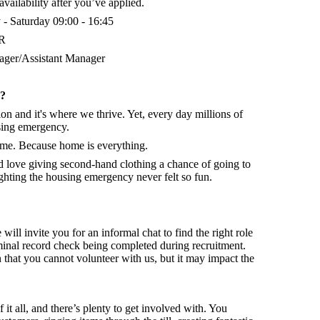
vailability after you’ve applied.
- Saturday 09:00 - 16:45
QR
ger/Assistant Manager
d?
on and it's where we thrive. Yet, every day millions of
sing emergency.
home. Because home is everything.
nd
love giving second-hand clothing a chance of going to
hting the housing emergency never felt so fun.
 will invite you for an informal chat to find the right role
minal record check being completed during recruitment.
that you cannot volunteer with us, but it may impact the
f it all, and there’s plenty to get involved with. You