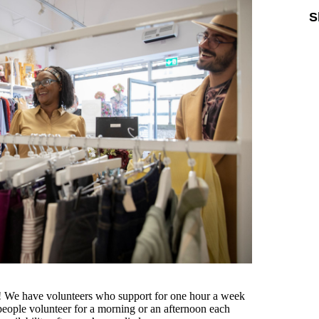
S
ou! We have volunteers who support for one hour a week
eople volunteer for a morning or an afternoon each