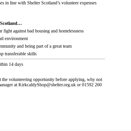
s in line with Shelter Scotland’s volunteer expenses
r Scotland…
ur fight against bad housing and homelessness
ail environment
ommunity and being part of a great team
 transferable skills
ithin 14 days
t the volunteering opportunity before applying, why not
 manager at KirkcaldyShop@shelter.org.uk or 01592 260