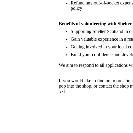
Refund any out-of-pocket expense
policy
Benefits of volunteering with Shelte
Supporting Shelter Scotland in o
Gain valuable experience in a ret
Getting involved in your local c
Build your confidence and develop
We aim to respond to all applications w
If you would like to find out more abou
pop into the shop, or contact the shop
571