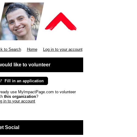
k to Search
Home
Log in to your account
 would like to volunteer
Fill in an application
ready use MyImpactPage.com to volunteer
th
this organization
?
g in to your account
et Social