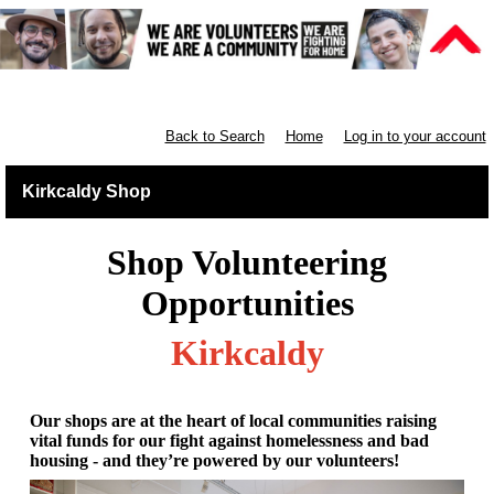
Retail East & North Scotland
Back to Search
Home
Log in to your account
Kirkcaldy Shop
Shop Volunteering
Opportunities
Kirkcaldy
Our shops are at the heart of local communities raising
vital funds for our fight against homelessness and bad
housing - and they’re powered by our volunteers!