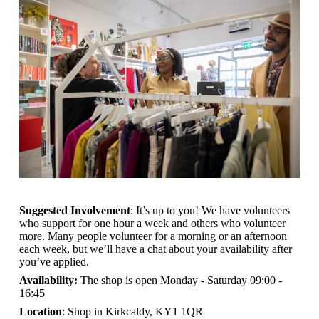
Suggested Involvement
: It’s up to you! We have volunteers
who support for one hour a week and others who volunteer
more. Many people volunteer for a morning or an afternoon
each week, but we’ll have a chat about your availability after
you’ve applied.
Availability:
The shop is open
Monday - Saturday 09:00 -
16:45
Location
: Shop in Kirkcaldy, KY1 1QR