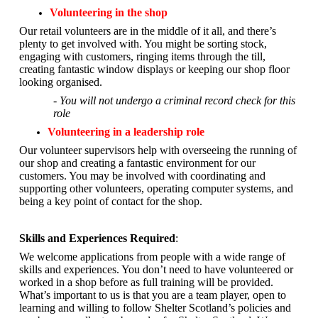
Volunteering in the shop
Our retail volunteers are in the middle of it all, and there’s
plenty to get involved with. You might be sorting stock,
engaging with customers, ringing items through the till,
creating fantastic window displays or keeping our shop floor
looking organised.
- You will not undergo a criminal record check for this
role
Volunteering in a leadership role
Our volunteer supervisors help with overseeing the running of
our shop and creating a fantastic environment for our
customers. You may be involved with coordinating and
supporting other volunteers, operating computer systems, and
being a key point of contact for the shop.
Skills and Experiences Required
:
We welcome applications from people with a wide range of
skills and experiences. You don’t need to have volunteered or
worked in a shop before as full training will be provided.
What’s important to us is that you are a
team player, open to
learning and willing to follow Shelter Scotland’s policies and