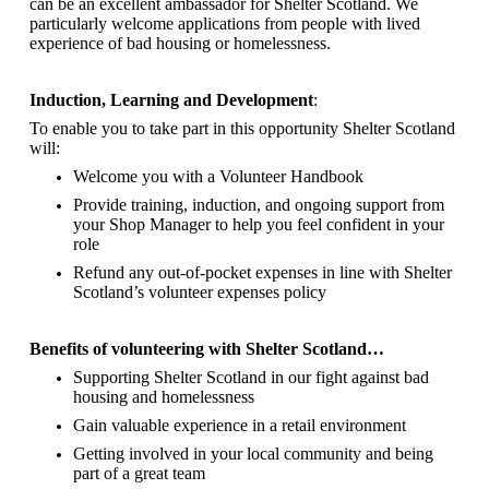
can be an excellent ambassador for Shelter Scotland.
We
particularly welcome applications from people with lived
experience of bad housing or homelessness.
Induction, Learning and Development
:
To enable you to take part in this opportunity Shelter Scotland
will:
Welcome you with a Volunteer Handbook
Provide training, induction, and ongoing support from
your Shop Manager to help you feel confident in your
role
Refund any out-of-pocket expenses in line with Shelter
Scotland’s volunteer expenses policy
Benefits of volunteering with Shelter Scotland…
Supporting Shelter Scotland in our fight against bad
housing and homelessness
Gain valuable experience in a retail environment
Getting involved in your local community and being
part of a great team