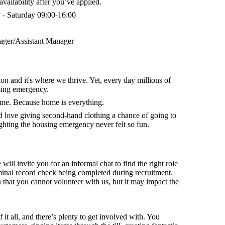
vailability after you’ve applied.
- Saturday 09:00-16:00
ger/Assistant Manager
on and it's where we thrive. Yet, every day millions of
sing emergency.
home. Because home is everything.
nd
love giving second-hand clothing a chance of going to
hting the housing emergency never felt so fun.
 will invite you for an informal chat to find the right role
minal record check being completed during recruitment.
that you cannot volunteer with us, but it may impact the
f it all, and there’s plenty to get involved with. You