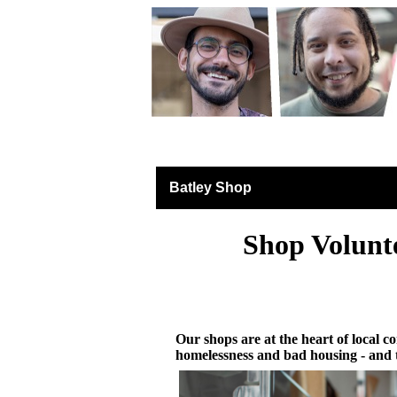
Retail North & West 
Batley Shop
Shop Volunt
Our shops are at the heart of local co
homelessness and bad housing - and 