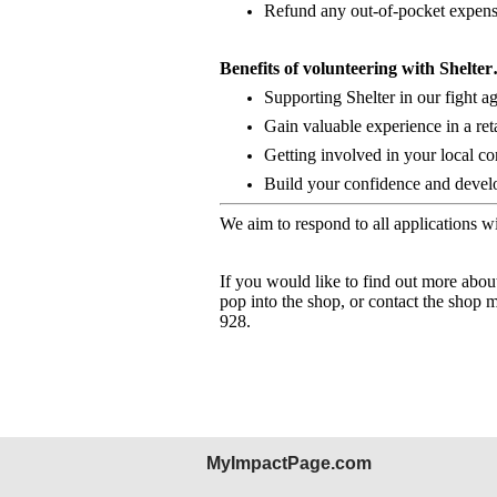
Refund any out-of-pocket expense
Benefits of volunteering with Shelte
Supporting Shelter in our fight 
Gain valuable experience in a ret
Getting involved in your local c
Build your confidence and develop
We aim to respond to all applications w
If you would like to find out more abou
pop into the shop, or contact the shop 
928.
MyImpactPage.com