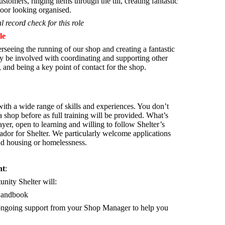
stomers, ringing items through the till, creating fantastic
oor looking organised.
l record check for this role
le
rseeing the running of our shop and creating a fantastic
 be involved with coordinating and supporting other
 and being a key point of contact for the shop.
th a wide range of skills and experiences. You don’t
 shop before as full training will be provided. What’s
yer, open to learning and willing to follow Shelter’s
ador for Shelter.
We particularly welcome applications
ad housing or homelessness.
nt
:
unity Shelter will:
Handbook
d ongoing support from your Shop Manager to help you