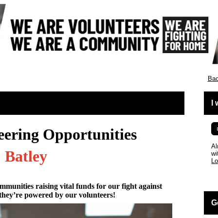
England
Bac
I
eering Opportunities
Al
Batley
wi
Lo
mmunities raising vital funds for our fight against
they’re powered by our volunteers!
G