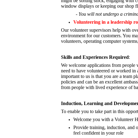
might be sorting stock, engaging with cu
window displays or keeping our shop fl
- You will not undergo a crimina
Volunteering in a leadership ro
Our volunteer supervisors help with ove
environment for our customers. You may
volunteers, operating computer systems,
Skills and Experiences Required
:
We welcome applications from people wi
need to have volunteered or worked in a
important to us is that you are a
team pla
policies and can be an excellent ambass
from people with lived experience of b
Induction, Learning and Developme
To enable you to take part in this opport
Welcome you with a Volunteer 
Provide training, induction, an
feel confident in your role