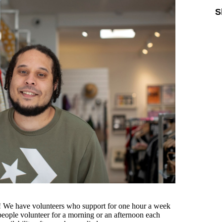
S
ou! We have volunteers who support for one hour a week
eople volunteer for a morning or an afternoon each