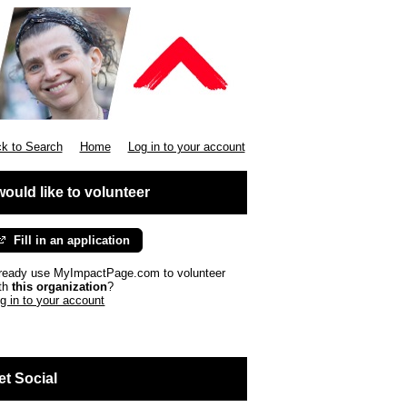
k to Search
Home
Log in to your account
 would like to volunteer
Fill in an application
ready use MyImpactPage.com to volunteer
th
this organization
?
g in to your account
et Social