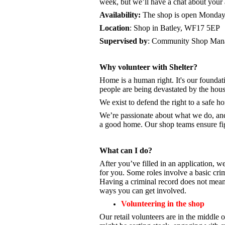
week, but we’ll have a chat about your a
Availability:
The shop is open
Monday 
Location
: Shop in Batley, WF17 5EP
Supervised by
: Community Shop Mana
Why volunteer with Shelter?
Home is a human right. It's our foundati
people are being devastated by the hou
We exist to defend the right to a safe 
We’re passionate about what we do, a
a good home. Our shop teams ensure fig
What can I do?
After you’ve filled in an application, we
for you. Some roles involve a basic cri
Having a criminal record does not mean 
ways you can get involved.
Volunteering in the shop
Our retail volunteers are in the middle o