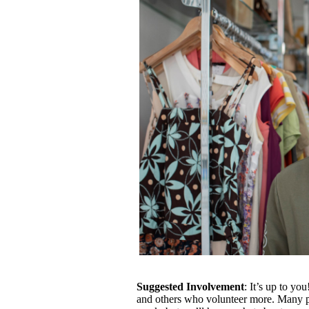
Suggested Involvement
: It’s up to y
and others who volunteer more. Many p