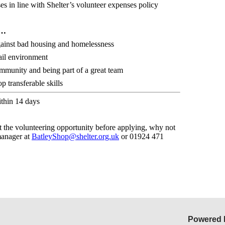
s in line with Shelter’s volunteer expenses policy
r…
against bad housing and homelessness
ail environment
ommunity and being part of a great team
 transferable skills
ithin 14 days
t the volunteering opportunity before applying, why not
manager at
BatleyShop@shelter.org.uk
or
01924 471
Powered 