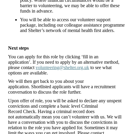
policy. Where financial circumstances would be a
barrier to volunteering, we may be able to offer these
funds in advance.
You will be able to access our volunteer support
package, including our colleague assistance programme
and Shelter’s network of mental health first aiders.
Next steps
You can apply for this role by clicking ‘fill in an
application’. If you need to apply by an alternative method,
please contact
volunteering@shelter.org.uk
to see what
options are available.
We will then get back to you about your
application. Shortlisted applicants will have a recruitment
conversation to discuss the role further.
Upon offer of role, you will be asked to declare any unspent
convictions and complete a basic level Criminal
Record Check. Having a criminal record does
not automatically mean you can’t volunteer with us. We will
have a conversation with you to discuss the convictions in
relation to the role you have applied for. Sometimes it may
limit the ways you can get involved. Please contact