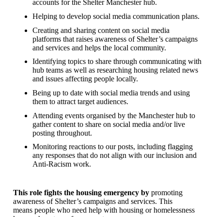
accounts for the Shelter Manchester hub.
Helping to develop social media communication plans.
Creating and sharing content on social media
platforms that raises awareness of Shelter’s campaigns
and services and helps the local community.
Identifying topics to share through communicating with
hub teams as well as researching housing related news
and issues affecting people locally.
Being up to date with social media trends and using
them to attract target audiences.
Attending events organised by the Manchester hub to
gather content to share on social media and/or live
posting throughout.
Monitoring reactions to our posts, including flagging
any responses that do not align with our inclusion and
Anti-Racism work.
This role fights the housing emergency by
promoting
awareness of Shelter’s campaigns and services. This
means people who need help with housing or homelessness