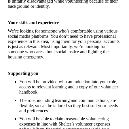
is unfairly disadvantaged while volunteering because of their
background or identity.
Your skills and experience
We’re looking for someone who’s comfortable using various
social media platforms. You don’t need to have professional
experience in this area, using them for your personal accounts
is just as relevant. Most importantly, we’re looking for
someone who cares about social justice and fighting the
housing emergency.
Supporting you
You will be provided with an induction into your role,
access to relevant learning and a copy of our volunteer
handbook.
The role, including learning and communications, are
flexible, so can be tailored so they best suit your needs
and preferences.
You will be able to claim reasonable volunteering
expenses in line with Shelter’s volunteer expenses