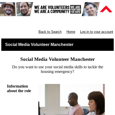
Manchester Communities
Back to Search
Home
Log in to your account
Social Media Volunteer Manchester
Social Media Volunteer Manchester
Do you want to use your social media skills to tackle the
housing emergency?
Information
about the role