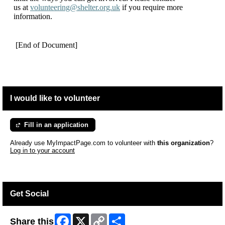
us at
volunteering@shelter.org.uk
if you require more
information.
[End of Document]
I would like to volunteer
Fill in an application
Already use MyImpactPage.com to volunteer with
this organization
?
Log in to your account
Get Social
Facebook
X
Copy
Share
Share this