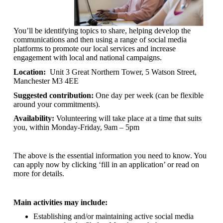
You’ll be identifying topics to share, helping develop the
communications and then using a range of social media
platforms to promote our local services and increase
engagement with local and national campaigns.
Location:
Unit 3 Great Northern Tower, 5 Watson Street,
Manchester M3 4EE
Suggested contribution:
One day per week (can be flexible
around your commitments).
Availability:
Volunteering will take place at a time that suits
you, within Monday-Friday, 9am – 5pm
The above is the essential information you need to know. You
can apply now by clicking ‘fill in an application’ or read on
more for details.
Main activities may include:
Establishing and/or maintaining active social media