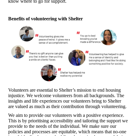
know where to go for support.
Benefits of volunteering with Shelter
Volunteers are essential to Shelter’s mission to end housing
injustice. We welcome volunteers from all backgrounds. The
insights and life experiences our volunteers bring to Shelter
are valued as much as their contribution through volunteering.
We aim to provide our volunteers with a positive experience.
This is by prioritising accessibility and tailoring the support we
provide to the needs of the individual. We make sure our
policies and processes are equitable, which means that no-one