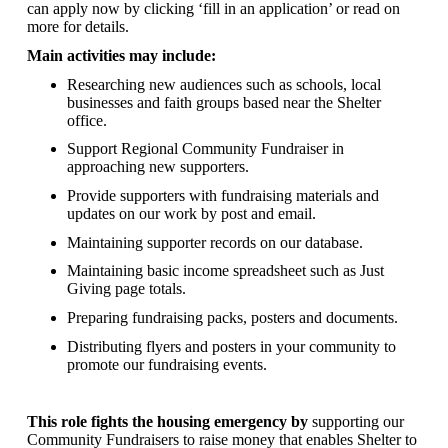
can apply now by clicking ‘fill in an application’ or read on
more for details.
Main activities may include:
Researching new audiences such as schools, local
businesses and faith groups based near the Shelter
office.
Support Regional Community Fundraiser in
approaching new supporters.
Provide supporters with fundraising materials and
updates on our work by post and email.
Maintaining supporter records on our database.
Maintaining basic income spreadsheet such as Just
Giving page totals.
Preparing fundraising packs, posters and documents.
Distributing flyers and posters in your community to
promote our fundraising events.
This role fights the housing emergency by
supporting our
Community Fundraisers to raise money that enables Shelter to