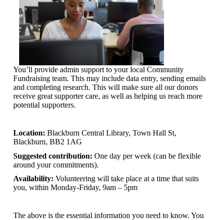
You’ll provide admin support to your local Community
Fundraising team. This may include data entry, sending emails
and completing research. This will make sure all our donors
receive great supporter care, as well as helping us reach more
potential supporters.
Location:
Blackburn Central Library, Town Hall St,
Blackburn, BB2 1AG
Suggested contribution:
One day per week (can be flexible
around your commitments).
Availability:
Volunteering will take place at a time that suits
you, within Monday-Friday, 9am – 5pm
The above is the essential information you need to know. You