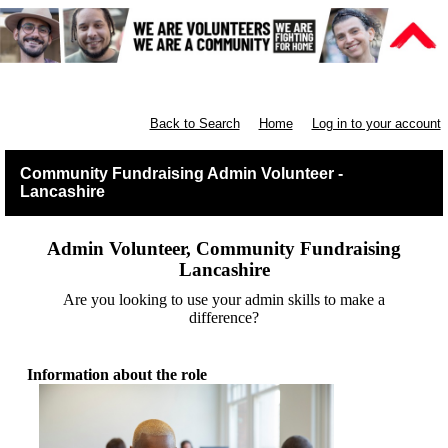
Lancashire Communities
Back to Search
Home
Log in to your account
Community Fundraising Admin Volunteer -
Lancashire
Admin Volunteer, Community Fundraising
Lancashire
Are you looking to use your admin skills to make a
difference?
Information about the role