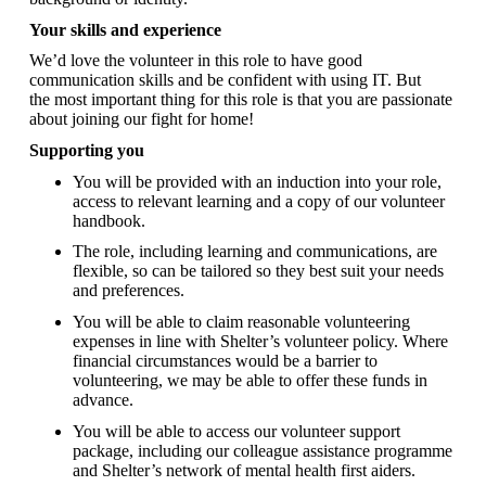
Your skills and experience
We’d love the volunteer in this role to have good
communication skills and be confident with using IT. But
the most important thing for this role is that you are passionate
about joining our fight for home!
Supporting you
You will be provided with an induction into your role,
access to relevant learning and a copy of our volunteer
handbook.
The role, including learning and communications, are
flexible, so can be tailored so they best suit your needs
and preferences.
You will be able to claim reasonable volunteering
expenses in line with Shelter’s volunteer policy. Where
financial circumstances would be a barrier to
volunteering, we may be able to offer these funds in
advance.
You will be able to access our volunteer support
package, including our colleague assistance programme
and Shelter’s network of mental health first aiders.