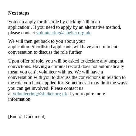
Next steps
You can apply for this role by clicking ‘fill in an
application’. If you need to apply by an alternative method,
please contact
volunteering@shelter.org.uk
.
We will then get back to you about your
application. Shortlisted applicants will have a recruitment
conversation to discuss the role further.
Upon offer of role, you will be asked to declare any unspent
convictions. Having a criminal record does not automatically
mean you can’t volunteer with us. We will have a
conversation with you to discuss the convictions in relation to
the role you have applied for. Sometimes it may limit the ways
you can get involved. Please contact us
at
volunteering@shelter.org.uk
if you require more
information.
[End of Document]