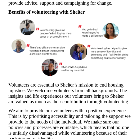
provide advice, support and campaigning for change.
Benefits of volunteering with Shelter
Volunteers are essential to Shelter’s mission to end housing
injustice. We welcome volunteers from all backgrounds. The
insights and life experiences our volunteers bring to Shelter
are valued as much as their contribution through volunteering.
We aim to provide our volunteers with a positive experience.
This is by prioritising accessibility and tailoring the support we
provide to the needs of the individual. We make sure our
policies and processes are equitable, which means that no-one
is unfairly disadvantaged while volunteering because of their
background or identity.