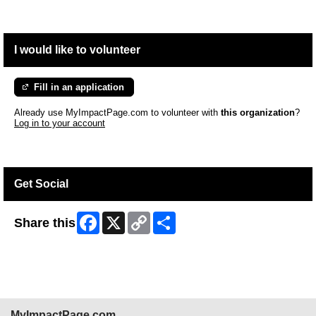
I would like to volunteer
Fill in an application
Already use MyImpactPage.com to volunteer with
this organization
?
Log in to your account
Get Social
Facebook
X
Copy
Share
Share this
Link
MyImpactPage.com