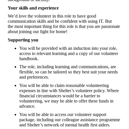
Your skills and experience
We’d love the volunteer in this role to have good
communication skills and be confident with using IT. But
the most important thing for this role is that you are passionate
about joining our fight for home!
Supporting you
You will be provided with an induction into your role,
access to relevant learning and a copy of our volunteer
handbook.
The role, including learning and communications, are
flexible, so can be tailored so they best suit your needs
and preferences.
You will be able to claim reasonable volunteering
expenses in line with Shelter’s volunteer policy. Where
financial circumstances would be a barrier to
volunteering, we may be able to offer these funds in
advance.
You will be able to access our volunteer support
package, including our colleague assistance programme
and Shelter’s network of mental health first aiders.