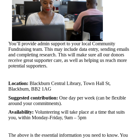
You’ll provide admin support to your local Community
Fundraising team. This may include data entry, sending emails
and completing research. This will make sure all our donors
receive great supporter care, as well as helping us reach more
potential supporters.
Location:
Blackburn Central Library, Town Hall St,
Blackburn, BB2 1AG
Suggested contribution:
One day per week (can be flexible
around your commitments).
Availability:
Volunteering will take place at a time that suits
you, within Monday-Friday, 9am – 5pm
The above is the essential information you need to know. You