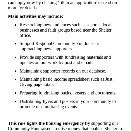
can apply now by clicking ‘fill in an application’ or read on
more for details.
Main activities may include:
Researching new audiences such as schools, local
businesses and faith groups based near the Shelter
office.
Support Regional Community Fundraiser in
approaching new supporters.
Provide supporters with fundraising materials and
updates on our work by post and email.
Maintaining supporter records on our database.
Maintaining basic income spreadsheet such as Just
Giving page totals.
Preparing fundraising packs, posters and documents.
Distributing flyers and posters in your community to
promote our fundraising events.
This role fights the housing emergency by
supporting our
Community Fundraisers to raise money that enables Shelter to