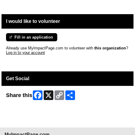
I would like to volunteer
Fill in an application
Already use MyImpactPage.com to volunteer with
this organization
?
Log in to your account
Get Social
Facebook
X
Copy
Share
Share this
Link
MyImpactPage.com