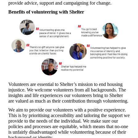
provide advice, support and campaigning for change.
Benefits of volunteering with Shelter
Volunteers are essential to Shelter’s mission to end housing
injustice. We welcome volunteers from all backgrounds. The
insights and life experiences our volunteers bring to Shelter
are valued as much as their contribution through volunteering.
We aim to provide our volunteers with a positive experience.
This is by prioritising accessibility and tailoring the support we
provide to the needs of the individual. We make sure our
policies and processes are equitable, which means that no-one
is unfairly disadvantaged while volunteering because of their
background or identity.