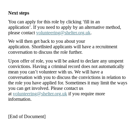
Next steps
You can apply for this role by clicking ‘fill in an
application’. If you need to apply by an alternative method,
please contact
volunteering@shelter.org.uk
.
We will then get back to you about your
application. Shortlisted applicants will have a recruitment
conversation to discuss the role further.
Upon offer of role, you will be asked to declare any unspent
convictions. Having a criminal record does not automatically
mean you can’t volunteer with us. We will have a
conversation with you to discuss the convictions in relation to
the role you have applied for. Sometimes it may limit the ways
you can get involved. Please contact us
at
volunteering@shelter.org.uk
if you require more
information.
[End of Document]