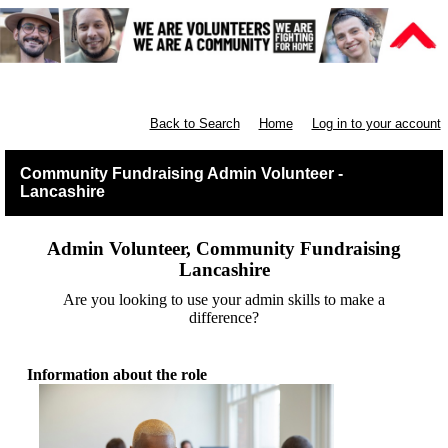
Lancashire Communities
Back to Search
Home
Log in to your account
Community Fundraising Admin Volunteer -
Lancashire
Admin Volunteer, Community Fundraising
Lancashire
Are you looking to use your admin skills to make a
difference?
Information about the role