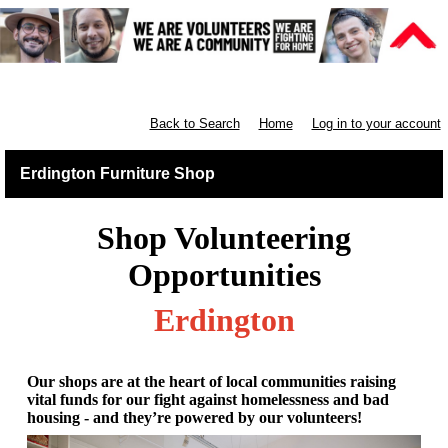
Furniture Shops
Back to Search
Home
Log in to your account
Erdington Furniture Shop
Shop Volunteering
Opportunities
Erdington
Our shops are at the heart of local communities raising
vital funds for our fight against homelessness and bad
housing - and they’re powered by our volunteers!