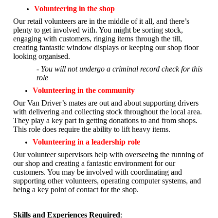
Volunteering in the shop
Our retail volunteers are in the middle of it all, and there’s
plenty to get involved with. You might be sorting stock,
engaging with customers, ringing items through the till,
creating fantastic window displays or keeping our shop floor
looking organised.
- You will not undergo a criminal record check for this
role
Volunteering in the community
Our Van Driver’s mates are out and about supporting drivers
with delivering and collecting stock throughout the local area.
They play a key part in getting donations to and from shops.
This role does require the ability to lift heavy items.
Volunteering in a leadership role
Our volunteer supervisors help with overseeing the running of
our shop and creating a fantastic environment for our
customers. You may be involved with coordinating and
supporting other volunteers, operating computer systems, and
being a key point of contact for the shop.
Skills and Experiences Required
: