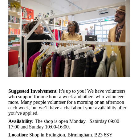
Suggested Involvement
: It’s up to you! We have volunteers
who support for one hour a week and others who volunteer
more. Many people volunteer for a morning or an afternoon
each week, but we’ll have a chat about your availability after
you’ve applied.
Availability:
The shop is open
Monday - Saturday 09:00-
17:00 and Sunday 10:00-16:00.
Location
: Shop in Erdington, Birmingham. B23 6SY