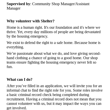
Supervised by
: Community Shop Manager/Assistant
Manager
Why volunteer with Shelter?
Home is a human right. It's our foundation and it's where we
thrive. Yet, every day millions of people are being devastated
by the housing emergency.
We exist to defend the right to a safe home. Because home is
everything.
We’re passionate about what we do, and
love giving second-
hand clothing a chance of going to a good home. Our shop
teams ensure fighting the housing emergency never felt so
fun.
What can I do?
After you’ve filled in an application, we will invite you for an
informal chat to find the right role for you. Some roles involve
a basic criminal record check being completed during
recruitment. Having a criminal record does not mean that you
cannot volunteer with us, but it may impact the ways you can
get involved.