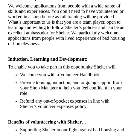
We welcome applications from people with a wide range of
skills and experiences. You don’t need to have volunteered or
worked in a shop before as full training will be provided.
What’s important to us is that you are a
team player, open to
learning and willing to follow Shelter’s policies and can be an
excellent ambassador for Shelter.
We particularly welcome
applications from people with lived experience of bad housing
or homelessness.
Induction, Learning and Development
:
To enable you to take part in this opportunity Shelter will:
Welcome you with a Volunteer Handbook
Provide training, induction, and ongoing support from
your Shop Manager to help you feel confident in your
role
Refund any out-of-pocket expenses in line with
Shelter’s volunteer expenses policy
Benefits of volunteering with Shelter…
Supporting Shelter in our fight against bad housing and