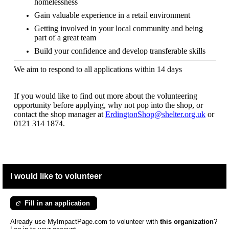
homelessness
Gain valuable experience in a retail environment
Getting involved in your local community and being
part of a great team
Build your confidence and develop transferable skills
We aim to respond to all applications within 14 days
If you would like to find out more about the volunteering
opportunity before applying, why not pop into the shop, or
contact the shop manager at
ErdingtonShop@shelter.org.uk
or
0121 314 1874.
I would like to volunteer
Fill in an application
Already use MyImpactPage.com to volunteer with
this organization
?