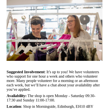
Suggested Involvement
: It’s up to you! We have volunteers
who support for one hour a week and others who volunteer
more. Many people volunteer for a morning or an afternoon
each week, but we’ll have a chat about your availability after
you’ve applied.
Availability:
The shop is open
Monday - Saturday 09:30-
17:30 and Sunday 11:00-17:00.
Location
: Shop in Morningside, Edinburgh, EH10 4BY