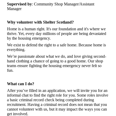
Supervised by
: Community Shop Manager/Assistant
Manager
Why volunteer with Shelter Scotland?
Home is a human right. It's our foundation and it's where we
thrive. Yet, every day millions of people are being devastated
by the housing emergency.
We exist to defend the right to a safe home. Because home is
everything.
We’re passionate about what we do, and
love giving second-
hand clothing a chance of going to a good home. Our shop
teams ensure fighting the housing emergency never felt so
fun.
What can I do?
After you’ve filled in an application, we will invite you for an
informal chat to find the right role for you. Some roles involve
a basic criminal record check being completed during
recruitment. Having a criminal record does not mean that you
cannot volunteer with us, but it may impact the ways you can
get involved.