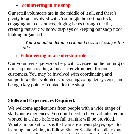
Volunteering in the shop
Our retail volunteers are in the middle of it all, and there’s
plenty to get involved with. You might be sorting stock,
engaging with customers, ringing items through the till,
creating fantastic window displays or keeping our shop floor
looking organised.
- You will not undergo a criminal record check for this
role
Volunteering in a leadership role
Our volunteer supervisors help with overseeing the running of
our shop and creating a fantastic environment for our
customers. You may be involved with coordinating and
supporting other volunteers, operating computer systems, and
being a key point of contact for the shop.
Skills and Experiences Required
:
We welcome applications from people with a wide range of
skills and experiences. You don’t need to have volunteered or
worked in a shop before as full training will be provided.
What’s important to us is that you are a
team player, open to
learning and willing to follow Shelter Scotland’s policies and