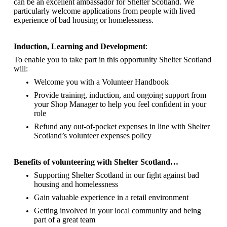
can be an excellent ambassador for Shelter Scotland.
We
particularly welcome applications from people with lived
experience of bad housing or homelessness.
Induction, Learning and Development
:
To enable you to take part in this opportunity Shelter Scotland
will:
Welcome you with a Volunteer Handbook
Provide training, induction, and ongoing support from
your Shop Manager to help you feel confident in your
role
Refund any out-of-pocket expenses in line with Shelter
Scotland’s volunteer expenses policy
Benefits of volunteering with Shelter Scotland…
Supporting Shelter Scotland in our fight against bad
housing and homelessness
Gain valuable experience in a retail environment
Getting involved in your local community and being
part of a great team