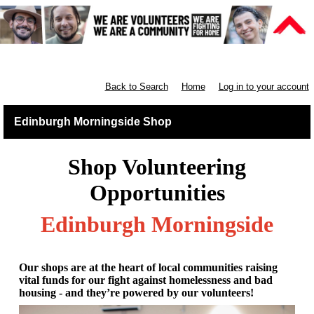
Retail East & North Scotland
Back to Search
Home
Log in to your account
Edinburgh Morningside Shop
Shop Volunteering
Opportunities
Edinburgh Morningside
Our shops are at the heart of local communities raising
vital funds for our fight against homelessness and bad
housing - and they’re powered by our volunteers!