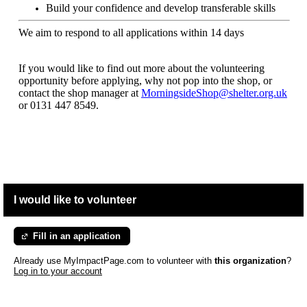
Build your confidence and develop transferable skills
We aim to respond to all applications within 14 days
If you would like to find out more about the volunteering
opportunity before applying, why not pop into the shop, or
contact the shop manager at
MorningsideShop@shelter.org.uk
or 0131 447 8549.
I would like to volunteer
Fill in an application
Already use MyImpactPage.com to volunteer with
this organization
?
Log in to your account