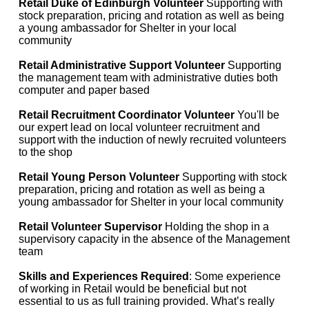
Retail Duke of Edinburgh Volunteer
Supporting with
stock preparation, pricing and rotation as well as being
a young ambassador for Shelter in your local
community
Retail Administrative Support Volunteer
Supporting
the management team with administrative duties both
computer and paper based
Retail Recruitment Coordinator Volunteer
You'll be
our expert lead on local volunteer recruitment and
support with the induction of newly recruited volunteers
to the shop
Retail Young Person Volunteer
Supporting with stock
preparation, pricing and rotation as well as being a
young ambassador for Shelter in your local community
Retail Volunteer Supervisor
Holding the shop in a
supervisory capacity in the absence of the Management
team
Skills and Experiences Required
: Some experience
of working in Retail would be beneficial but not
essential to us as full training provided. What’s really