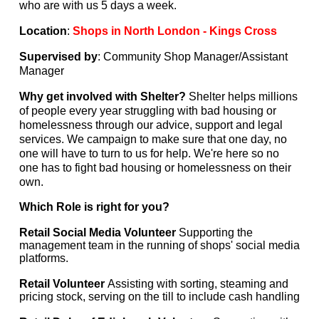
who are with us 5 days a week.
Location
:
Shops in North London - Kings Cross
Supervised by
: Community Shop Manager/Assistant
Manager
Why get involved with Shelter?
Shelter helps millions
of people every year struggling with bad housing or
homelessness through our advice, support and legal
services. We campaign to make sure that one day, no
one will have to turn to us for help. We're here so no
one has to fight bad housing or homelessness on their
own.
Which Role is right for you?
Retail Social Media Volunteer
Supporting the
management team in the running of shops' social media
platforms.
Retail Volunteer
Assisting with sorting, steaming and
pricing stock, serving on the till to include cash handling