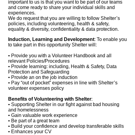
important to us is that you want to be part of our teams
and come ready to share your individual skills and
experiences.
We do request that you are willing to follow Shelter’s
policies, including volunteering, health & safety,
equality & diversity, confidentiality & data protection.
Induction, Learning and Development
: To enable you
to take part in this opportunity Shelter will:
• Provide you with a Volunteer Handbook and all
relevant Policies/Procedures
• Provide learning: including, Health & Safety, Data
Protection and Safeguarding
• Provide an on the job induction
• Pay “out of pocket” expenses in line with Shelter’s
volunteer expenses policy
Benefits of Volunteering with Shelter
:
• Supporting Shelter in our fight against bad housing
and homelessness
• Gain valuable work experience
• Be part of a great team
• Build your confidence and develop transferable skills
• Enhances your CV