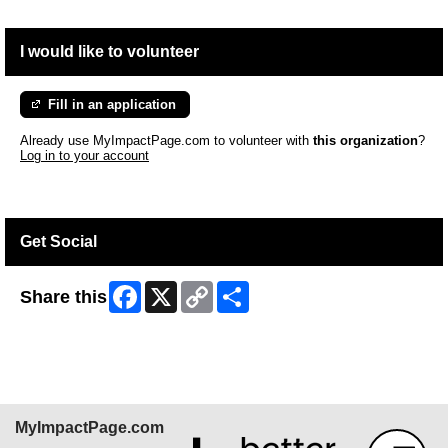
I would like to volunteer
Fill in an application
Already use MyImpactPage.com to volunteer with
this organization
?
Log in to your account
Get Social
Facebook
X
Copy
Share
Share this
Link
MyImpactPage.com