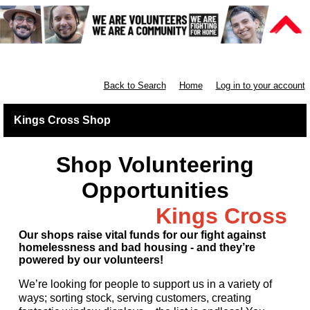
Retail North London
Back to Search
Home
Log in to your account
Kings Cross Shop
Shop Volunteering
Opportunities
Kings Cross
Our shops raise vital funds for our fight against
homelessness and bad housing - and they’re
powered by our volunteers!
We’re looking for people to support us in a variety of
ways; sorting stock, serving customers, creating