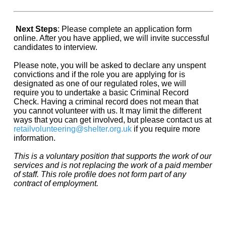
Next Steps
: Please complete an application form
online. After you have applied, we will invite successful
candidates to interview.
Please note, you will be asked to declare any unspent
convictions and if the role you are applying for is
designated as one of our regulated roles, we will
require you to undertake a basic Criminal Record
Check. Having a criminal record does not mean that
you cannot volunteer with us. It may limit the different
ways that you can get involved, but please contact us at
retailvolunteering@shelter.org.uk
if you require more
information.
This is a voluntary position that supports the work of our
services and is not replacing the work of a paid member
of staff. This role profile does not form part of any
contract of employment.