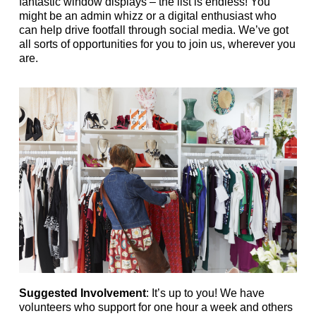
fantastic window displays – the list is endless! You
might be an admin whizz or a digital enthusiast who
can help drive footfall through social media. We’ve got
all sorts of opportunities for you to join us, wherever you
are.
Suggested Involvement
: It’s up to you! We have
volunteers who support for one hour a week and others