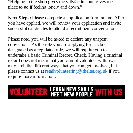
“Helping in the shop gives me satisfaction and gives me a
place to go if feeling lonely and down.”
Next Steps:
Please complete an application form online. After
you have applied, we will review your application and invite
successful candidates to attend a recruitment conversation.
Please note, you will be asked to declare any unspent
convictions. As the role you are applying for has been
designated as a regulated role, we will require you to
undertake a basic Criminal Record Check. Having a criminal
record does not mean that you cannot volunteer with us. It
may limit the different ways that you can get involved, but
please contact us at
retailvolunteering@shelter.org.uk
if you
require more information.