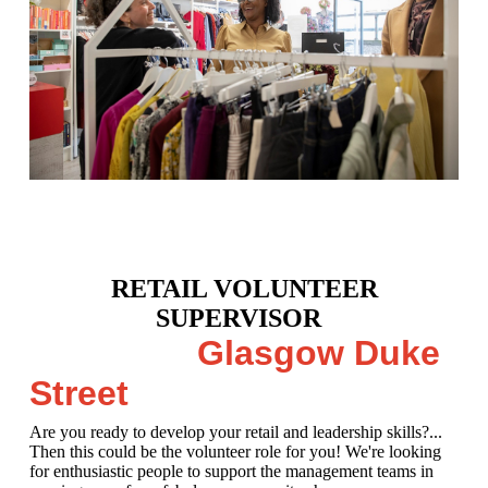
RETAIL VOLUNTEER
SUPERVISOR
Glasgow Duke
Street
Are you ready to develop your retail and leadership skills?...
Then this could be the volunteer role for you! We're looking
for enthusiastic people to support the management teams in