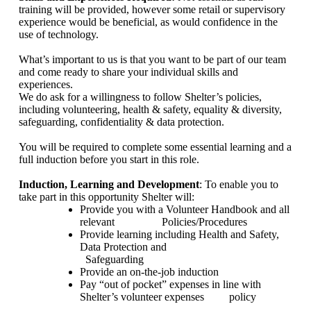
training will be provided, however some retail or supervisory
experience would be beneficial, as would confidence in the
use of technology.
What’s important to us is that you want to be part of our team
and come ready to share your individual skills and
experiences.
We do ask for a willingness to follow Shelter’s policies,
including volunteering, health & safety, equality & diversity,
safeguarding, confidentiality & data protection.
You will be required to complete some essential learning and a
full induction before you start in this role.
Induction, Learning and Development
: To enable you to
take part in this opportunity Shelter will:
Provide you with a Volunteer Handbook and all
relevant
Policies/Procedures
Provide learning including Health and Safety,
Data Protection and
Safeguarding
Provide an on-the-job induction
Pay “out of pocket” expenses in line with
Shelter’s volunteer expenses
policy