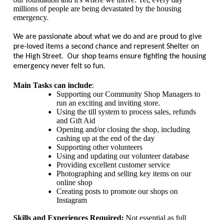
millions of people are being devastated by the housing
emergency.
We are passionate about what we do and are proud to give
pre-loved items a second chance and represent Shelter on
the High Street. Our shop teams ensure fighting the housing
emergency never felt so fun.
Main Tasks can include
:
Supporting our Community Shop Managers to
run an exciting and inviting store.
Using the till system to process sales, refunds
and Gift Aid
Opening and/or closing the shop, including
cashing up at the end of the day
Supporting other volunteers
Using and updating our volunteer database
Providing excellent customer service
Photographing and selling key items on our
online shop
Creating posts to promote our shops on
Instagram
Skills and Experiences Required:
Not essential as full