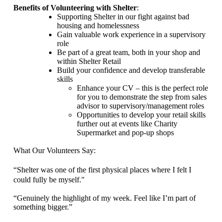
Benefits of Volunteering with Shelter
:
Supporting Shelter in our fight against bad
housing and homelessness
Gain valuable work experience
in a supervisory
role
Be part of a great team, both in your shop and
within Shelter Retail
Build your confidence and develop transferable
skills
Enhance your CV – this is the perfect role
for you to demonstrate the step from sales
advisor to supervisory/management roles
Opportunities to develop your retail skills
further out at events like Charity
Supermarket and pop-up shops
What Our Volunteers Say:
“Shelter was one of the first physical places where I felt I
could fully be myself.
"
“Genuinely the highlight of my week. Feel like
I’m part of
something bigger.”