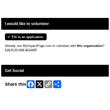
I would like to volunteer
Fill in an application
Already use MyImpactPage.com to volunteer with
this organization
?
Log in to your account
Get Social
Facebook
X
Copy
Share
Share this
Link