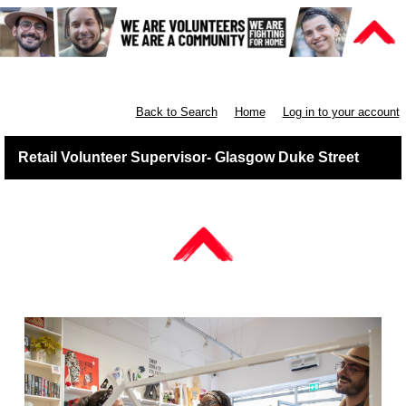
Retail West Scotland
Back to Search
Home
Log in to your account
Retail Volunteer Supervisor- Glasgow Duke Street