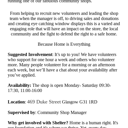
running one of our fabulous community shops.
From helping to recruit new volunteers and leading the shop
team when the manager is off, to driving sales and donations
and creating eye catching window displays this is a varied and
engaging role that will have an impact on the store, the local
community and the fight to defend the right to a safe home.
Because Home is Everything
Suggested Involvement
: It’s up to you! We have volunteers
who support for one hour a week and others who volunteer
more. Many people volunteer for a morning or an afternoon
each week, but we’ll have a chat about your availability after
you’ve applied.
Availability:
The shop is open Monday- Saturday 09:30-
17:30, 11:00-16:00
469 Duke Street
Location
:
Glasgow G31 1RD
Supervised by
: Community Shop Manager
Why get involved with Shelter?
Home is a human right. It's
our foundation and it's where we thrive. Yet,
every day