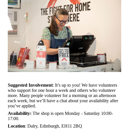
Suggested Involvement
: It’s up to you! We have volunteers
who support for one hour a week and others who volunteer
more. Many people volunteer for a morning or an afternoon
each week, but we’ll have a chat about your availability after
you’ve applied.
Availability:
The shop is open
Monday - Saturday 10:00-
17:00.
Location
: Dalry, Edinburgh, EH11 2BQ