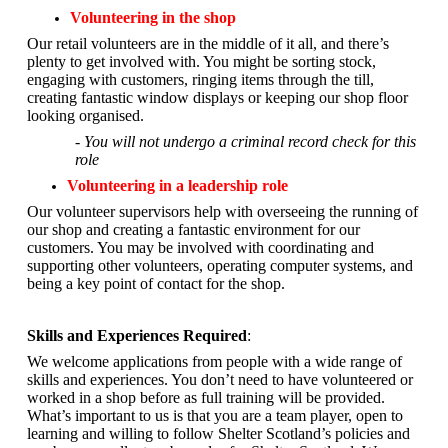
Volunteering in the shop
Our retail volunteers are in the middle of it all, and there’s
plenty to get involved with. You might be sorting stock,
engaging with customers, ringing items through the till,
creating fantastic window displays or keeping our shop floor
looking organised.
- You will not undergo a criminal record check for this
role
Volunteering in a leadership role
Our volunteer supervisors help with overseeing the running of
our shop and creating a fantastic environment for our
customers. You may be involved with coordinating and
supporting other volunteers, operating computer systems, and
being a key point of contact for the shop.
Skills and Experiences Required
:
We welcome applications from people with a wide range of
skills and experiences. You don’t need to have volunteered or
worked in a shop before as full training will be provided.
What’s important to us is that you are a
team player, open to
learning and willing to follow Shelter Scotland’s policies and