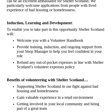
can be an excellent ambassador for Shelter Scotland.
We
particularly welcome applications from people with lived
experience of bad housing or homelessness.
Induction, Learning and Development
:
To enable you to take part in this opportunity Shelter Scotland
will:
Welcome you with a Volunteer Handbook
Provide training, induction, and ongoing support from
your Shop Manager to help you feel confident in your
role
Refund any out-of-pocket expenses in line with Shelter
Scotland’s volunteer expenses policy
Benefits of volunteering with Shelter Scotland…
Supporting Shelter Scotland in our fight against bad
housing and homelessness
Gain valuable experience in a retail environment
Getting involved in your local community and being
part of a great team