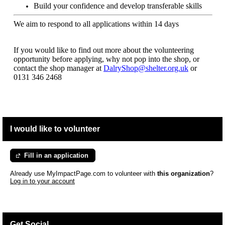
Build your confidence and develop transferable skills
We aim to respond to all applications within 14 days
If you would like to find out more about the volunteering
opportunity before applying, why not pop into the shop, or
contact the shop manager at
DalryShop@shelter.org.uk
or
0131 346 2468
I would like to volunteer
Fill in an application
Already use MyImpactPage.com to volunteer with
this organization
?
Log in to your account
Get Social