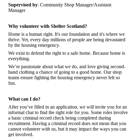
Supervised by
: Community Shop Manager/Assistant
Manager
Why volunteer with Shelter Scotland?
Home is a human right. It's our foundation and it's where we
thrive. Yet, every day millions of people are being devastated
by the housing emergency.
We exist to defend the right to a safe home. Because home is
everything.
We’re passionate about what we do, and
love giving second-
hand clothing a chance of going to a good home. Our shop
teams ensure fighting the housing emergency never felt so
fun.
What can I do?
After you’ve filled in an application, we will invite you for an
informal chat to find the right role for you. Some roles involve
a basic criminal record check being completed during
recruitment. Having a criminal record does not mean that you
cannot volunteer with us, but it may impact the ways you can
get involved.