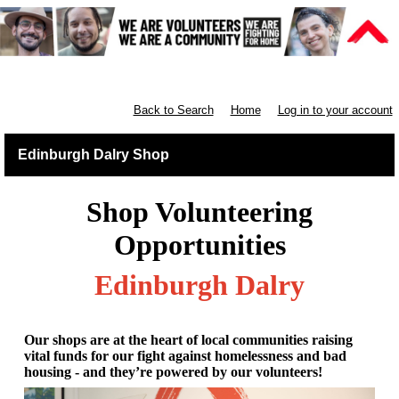
Retail East & North Scotland
Back to Search
Home
Log in to your account
Edinburgh Dalry Shop
Shop Volunteering
Opportunities
Edinburgh Dalry
Our shops are at the heart of local communities raising
vital funds for our fight against homelessness and bad
housing - and they’re powered by our volunteers!