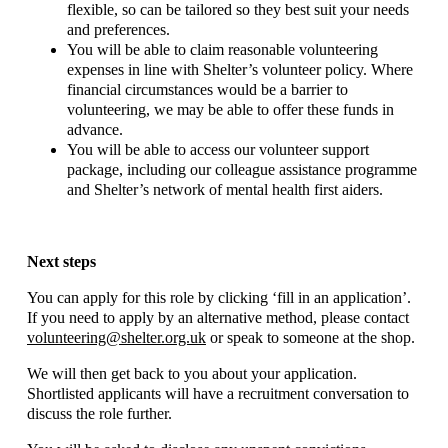
flexible, so can be tailored so they best suit your needs
and preferences.
You will be able to claim reasonable volunteering
expenses in line with Shelter’s volunteer policy. Where
financial circumstances would be a barrier to
volunteering, we may be able to offer these funds in
advance.
You will be able to access our volunteer support
package, including our colleague assistance programme
and Shelter’s network of mental health first aiders.
Next steps
You can apply for this role by clicking ‘fill in an application’.
If you need to apply by an alternative method, please contact
volunteering@shelter.org.uk
or speak to someone at the shop.
We will then get back to you about your application.
Shortlisted applicants will have a recruitment conversation to
discuss the role further.