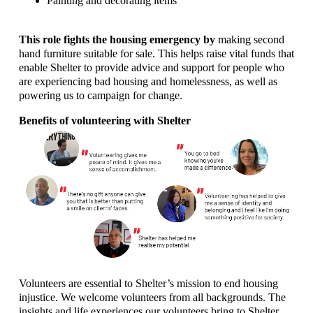
Painting and decorating items
This role fights the housing emergency by
making second
hand furniture suitable for sale. This helps raise vital funds that
enable Shelter to provide advice and support for people who
are experiencing bad housing and homelessness, as well as
powering us to campaign for change.
Benefits of volunteering with Shelter
Volunteers are essential to Shelter’s mission to end housing
injustice. We welcome volunteers from all backgrounds. The
insights and life experiences our volunteers bring to Shelter