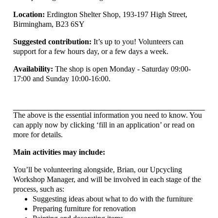
Location:
Erdington Shelter Shop, 193-197 High Street,
Birmingham, B23 6SY
Suggested contribution:
It’s up to you! Volunteers can
support for a few hours day, or a few days a week.
Availability:
The shop is open Monday - Saturday 09:00-
17:00 and Sunday 10:00-16:00.
The above is the essential information you need to know. You
can apply now by clicking ‘fill in an application’ or read on
more for details.
Main activities may include:
You’ll be volunteering alongside, Brian, our Upcycling
Workshop Manager, and will be involved in each stage of the
process, such as:
Suggesting ideas about what to do with the furniture
Preparing furniture for renovation