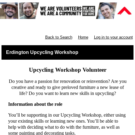
Furniture Shops
Back to Search
Home
Log in to your account
Erdington Upcycling Workshop
Upcycling Workshop Volunteer
Do you have a passion for renovation or reinvention? Are you
creative and ready to give preloved furniture a new lease of
life? Do you want to learn new skills in upcycling?
Information about the role
You’ll be supporting in our Upcycling Workshop, either using
your existing skills or learning new ones. You’ll be able to
help with deciding what to do with the furniture, as well as
some painting and decorating tasks.