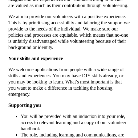
are valued as much as their contribution through volunteering.
We aim to provide our volunteers with a positive experience.
This is by prioritising accessibility and tailoring the support we
provide to the needs of the individual. We make sure our
policies and processes are equitable, which means that no-one
is unfairly disadvantaged while volunteering because of their
background or identity.
Your skills and experience
We welcome applications from people with a wide range of
skills and experiences. You may have DIY skills already, or
you may be looking to learn. What’s most important is that
you want to make a difference in tackling the housing
emergency.
Supporting you
You will be provided with an induction into your role,
access to relevant learning and a copy of our volunteer
handbook.
The role, including learning and communications, are