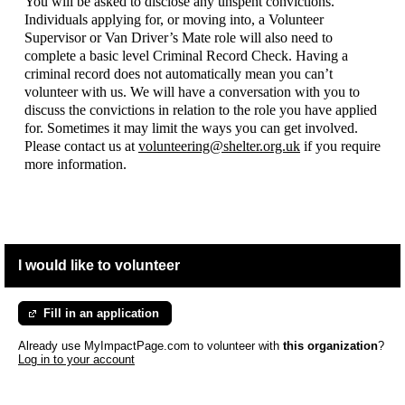
You will be asked to disclose any unspent convictions.
Individuals applying for, or moving into, a Volunteer
Supervisor or Van Driver’s Mate role will also need to
complete a basic level Criminal Record Check. Having a
criminal record does not automatically mean you can’t
volunteer with us. We will have a conversation with you to
discuss the convictions in relation to the role you have applied
for. Sometimes it may limit the ways you can get involved.
Please contact us at
volunteering@shelter.org.uk
if you require
more information.
I would like to volunteer
Fill in an application
Already use MyImpactPage.com to volunteer with
this organization
?
Log in to your account