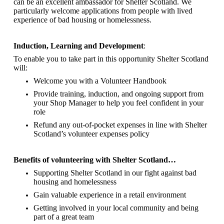
can be an excellent ambassador for Shelter Scotland.
We
particularly welcome applications from people with lived
experience of bad housing or homelessness.
Induction, Learning and Development
:
To enable you to take part in this opportunity Shelter Scotland
will:
Welcome you with a Volunteer Handbook
Provide training, induction, and ongoing support from
your Shop Manager to help you feel confident in your
role
Refund any out-of-pocket expenses in line with Shelter
Scotland’s volunteer expenses policy
Benefits of volunteering with Shelter Scotland…
Supporting Shelter Scotland in our fight against bad
housing and homelessness
Gain valuable experience in a retail environment
Getting involved in your local community and being
part of a great team