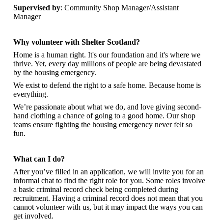
Supervised by
: Community Shop Manager/Assistant
Manager
Why volunteer with Shelter Scotland?
Home is a human right. It's our foundation and it's where we
thrive. Yet, every day millions of people are being devastated
by the housing emergency.
We exist to defend the right to a safe home. Because home is
everything.
We’re passionate about what we do, and
love giving second-
hand clothing a chance of going to a good home. Our shop
teams ensure fighting the housing emergency never felt so
fun.
What can I do?
After you’ve filled in an application, we will invite you for an
informal chat to find the right role for you. Some roles involve
a basic criminal record check being completed during
recruitment. Having a criminal record does not mean that you
cannot volunteer with us, but it may impact the ways you can
get involved.