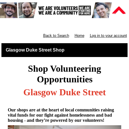
Retail West Scotland
Back to Search
Home
Log in to your account
Glasgow Duke Street Shop
Shop Volunteering
Opportunities
Glasgow Duke Street
Our shops are at the heart of local communities raising
vital funds for our fight against homelessness and bad
housing - and they’re powered by our volunteers!