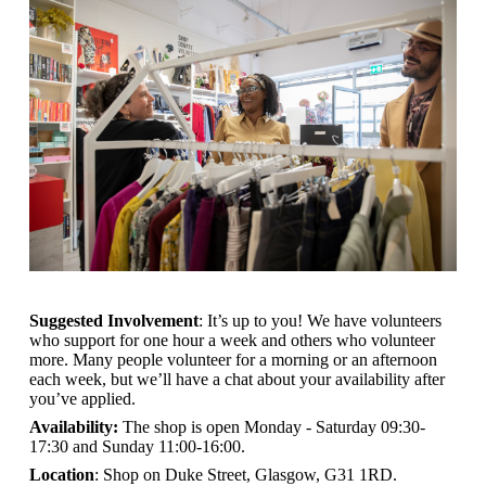
Suggested Involvement
: It’s up to you! We have volunteers
who support for one hour a week and others who volunteer
more. Many people volunteer for a morning or an afternoon
each week, but we’ll have a chat about your availability after
you’ve applied.
Availability:
The shop is open
Monday - Saturday 09:30-
17:30 and Sunday 11:00-16:00.
Location
: Shop on Duke Street, Glasgow, G31 1RD.