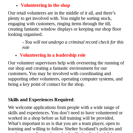
Volunteering in the shop
Our retail volunteers are in the middle of it all, and there’s
plenty to get involved with. You might be sorting stock,
engaging with customers, ringing items through the till,
creating fantastic window displays or keeping our shop floor
looking organised.
- You will not undergo a criminal record check for this
role
Volunteering in a leadership role
Our volunteer supervisors help with overseeing the running of
our shop and creating a fantastic environment for our
customers. You may be involved with coordinating and
supporting other volunteers, operating computer systems, and
being a key point of contact for the shop.
Skills and Experiences Required
:
We welcome applications from people with a wide range of
skills and experiences. You don’t need to have volunteered or
worked in a shop before as full training will be provided.
What’s important to us is that you are a
team player, open to
learning and willing to follow Shelter Scotland’s policies and