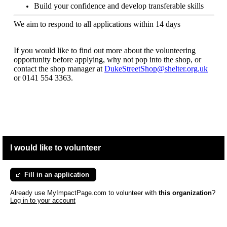
Build your confidence and develop transferable skills
We aim to respond to all applications within 14 days
If you would like to find out more about the volunteering
opportunity before applying, why not pop into the shop, or
contact the shop manager at
DukeStreetShop@shelter.org.uk
or
0141 554 3363.
I would like to volunteer
Fill in an application
Already use MyImpactPage.com to volunteer with
this organization
?
Log in to your account