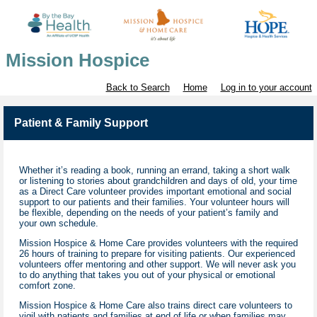
Mission Hospice
Back to Search
Home
Log in to your account
Patient & Family Support
Whether it’s reading a book, running an errand, taking a short walk
or listening to stories about grandchildren and days of old, your time
as a Direct Care volunteer provides important emotional and social
support to our patients and their families. Your volunteer hours will
be flexible, depending on the needs of your patient’s family and
your own schedule.
Mission Hospice & Home Care provides volunteers with the required
26 hours of training to prepare for visiting patients. Our experienced
volunteers offer mentoring and other support. We will never ask you
to do anything that takes you out of your physical or emotional
comfort zone.
Mission Hospice & Home Care also trains direct care volunteers to
vigil with patients and families at end of life or when families may