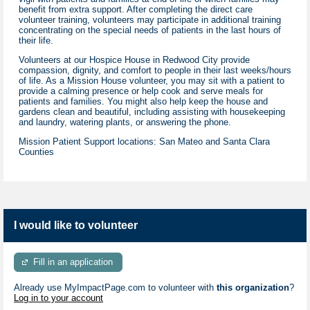
benefit from extra support. After completing the direct care
volunteer training, volunteers may participate in additional training
concentrating on the special needs of patients in the last hours of
their life.
Volunteers at our Hospice House in Redwood City provide
compassion, dignity, and comfort to people in their last weeks/hours
of life. As a Mission House volunteer, you may sit with a patient to
provide a calming presence or help cook and serve meals for
patients and families. You might also help keep the house and
gardens clean and beautiful, including assisting with housekeeping
and laundry, watering plants, or answering the phone.
Mission Patient Support locations: San Mateo and Santa Clara
Counties
I would like to volunteer
Fill in an application
Already use MyImpactPage.com to volunteer with
this organization
?
Log in to your account