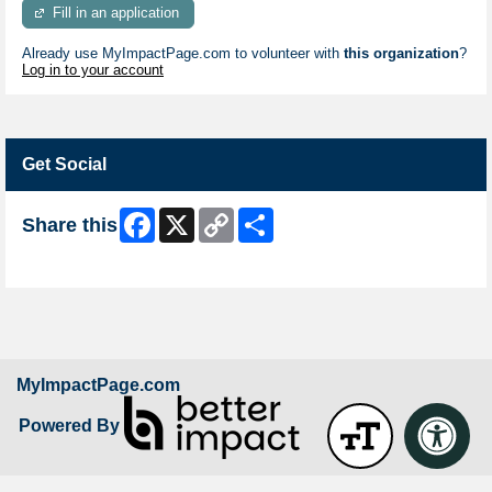
Fill in an application
Already use MyImpactPage.com to volunteer with
this organization
?
Log in to your account
Get Social
Facebook
X
Copy
Share
Share this
Link
Skip Facebook Widget
MyImpactPage.com
Powered By