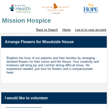
Mission Hospice
Back to Search
Home
Log in to your account
Arrange Flowers for Woodside House
Brighten the lives of our patients and their families by arranging
donated flowers for their rooms and the House. Your creativity and
kindness will bring joy and comfort during difficult times. No
experience needed, just love for flowers and a compassionate
heart.
I would like to volunteer