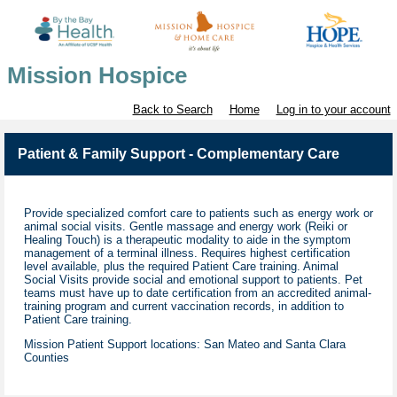
Mission Hospice
Back to Search
Home
Log in to your account
Patient & Family Support - Complementary Care
Provide specialized comfort care to patients such as energy work or
animal social visits. Gentle massage and energy work (Reiki or
Healing Touch) is a therapeutic modality to aide in the symptom
management of a terminal illness. Requires highest certification
level available, plus the required Patient Care training. Animal
Social Visits provide social and emotional support to patients. Pet
teams must have up to date certification from an accredited animal-
training program and current vaccination records, in addition to
Patient Care training.
Mission Patient Support locations: San Mateo and Santa Clara
Counties