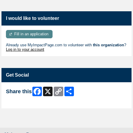
I would like to volunteer
Fill in an application
Already use MyImpactPage.com to volunteer with
this organization
?
Log in to your account
Get Social
Facebook
X
Copy
Share
Share this
Link
Skip Facebook Widget