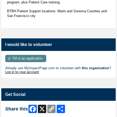
program, plus Patient Care training.
BTBH Patient Support locations: Marin and Sonoma Counties and
San Francisco city
I would like to volunteer
Fill in an application
Already use MyImpactPage.com to volunteer with
this organization
?
Log in to your account
Get Social
Facebook
X
Copy
Share
Share this
Link