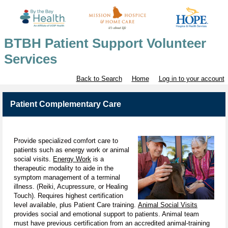
BTBH Patient Support Volunteer
Services
Back to Search
Home
Log in to your account
Patient Complementary Care
Provide specialized comfort care to
patients such as energy work or animal
social visits.
Energy Work
is a
therapeutic modality to aide in the
symptom management of a terminal
illness. (Reiki, Acupressure, or Healing
Touch). Requires highest certification
level available, plus Patient Care training.
Animal Social Visits
provides social and emotional support to patients. Animal team
must have previous certification from an accredited animal-training