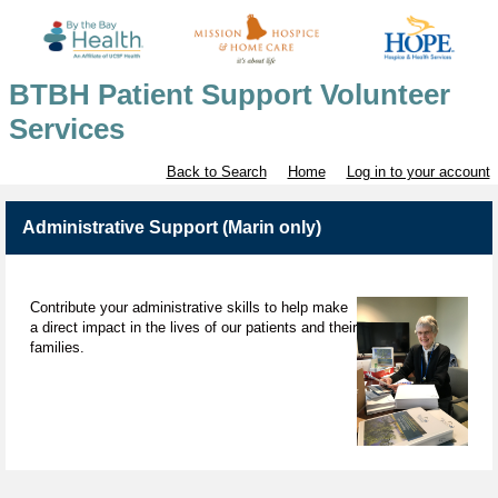
BTBH Patient Support Volunteer
Services
Back to Search
Home
Log in to your account
Administrative Support (Marin only)
Contribute your administrative skills to help make
a direct impact in the lives of our patients and their
families.