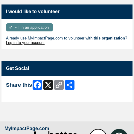
I would like to volunteer
Fill in an application
Already use MyImpactPage.com to volunteer with
this organization
?
Log in to your account
Get Social
Facebook
X
Copy
Share
Share this
Link
Skip Facebook Widget
MyImpactPage.com