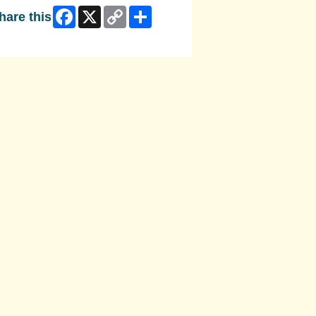
Facebook
X
Copy
Share
hare this
Link
ip Facebook Widget