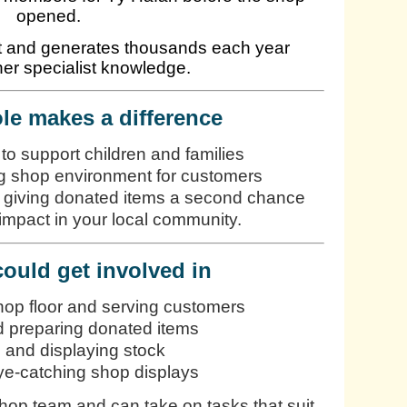
opened.
rt and generates thousands each year
er specialist knowledge.
le makes a difference
 to support children and families
 shop environment for customers
y giving donated items a second chance
impact in your local community.
ould get involved in
hop floor and serving customers
d preparing donated items
 and displaying stock
ye-catching shop displays
shop team and can take on tasks that suit