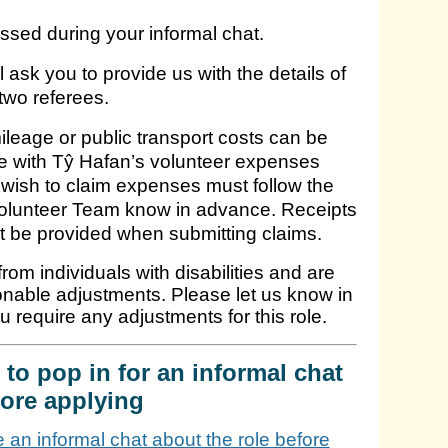
ussed during your informal chat.
l ask you to provide us with the details of
two referees.
leage or public transport costs can be
line with Tŷ Hafan’s volunteer expenses
wish to claim expenses must follow the
Volunteer Team know in advance. Receipts
t be provided when submitting claims.
om individuals with disabilities and are
onable adjustments. Please let us know in
ou require any adjustments for this role.
to pop in for an informal chat
ore applying
ke an informal chat about the role before