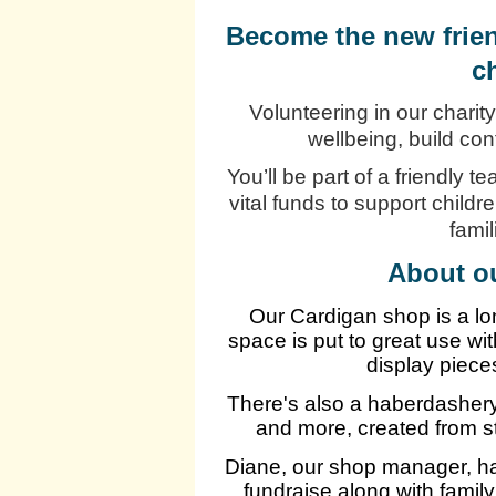
Become the new frien
c
Volunteering in our charity
wellbeing, build co
You’ll be part of a friendly t
vital funds to support childr
fami
About o
Our Cardigan shop is a lo
space is put to great use w
display piece
There's also a haberdashery 
and more, created from s
Diane, our shop manager, ha
fundraise along with famil