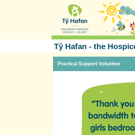
Tŷ Hafan - the Hospic
Practical Support Volunteer