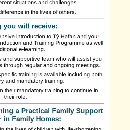
ferent situations and challenges
ifference in the lives of others.
 you will receive:
ensive introduction to Tŷ Hafan and your
n Induction and Training Programme as well
ditional e-learning.
dly and supportive team who will assist you
ns through regular and ongoing meetings.
pecific training is available including both
y and mandatory training.
n their mandatory training to continue in
their role.
ming a Practical Family Support
r in Family Homes:
n the lives of children with life-shortening