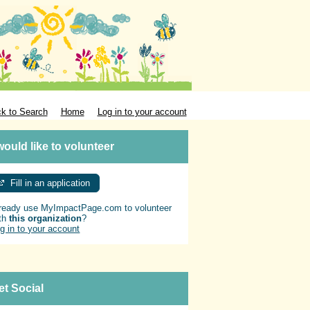
k to Search
Home
Log in to your account
 would like to volunteer
Fill in an application
ready use MyImpactPage.com to volunteer
th
this organization
?
g in to your account
et Social