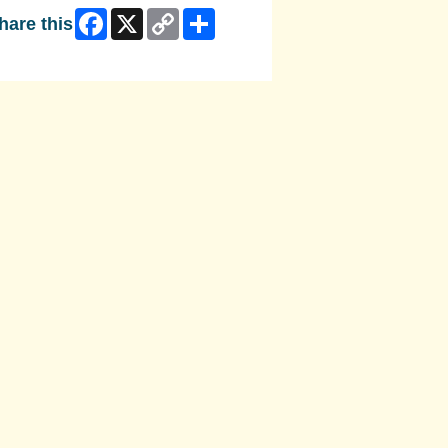
Facebook
X
Copy
Share
hare this
Link
ip Facebook Widget