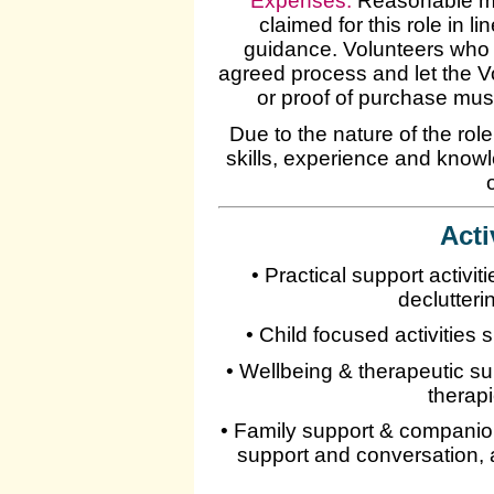
Expenses
:
Reasonable mi
claimed for this role in 
guidance. Volunteers who 
agreed process and let the 
or proof of purchase mus
Due to the nature of the rol
skills, experience and knowl
Acti
• Practical support activi
declutter
• Child focused activities
• Wellbeing & therapeutic su
therap
• Family support & companion
support and conversation, 