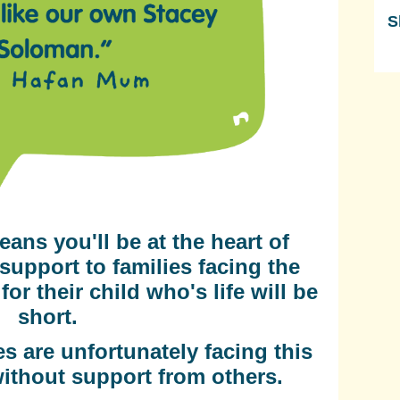
S
Sk
eans you'll be at the heart of
support to families facing the
or their child who's life will be
short.
s are unfortunately facing this
without support from others.