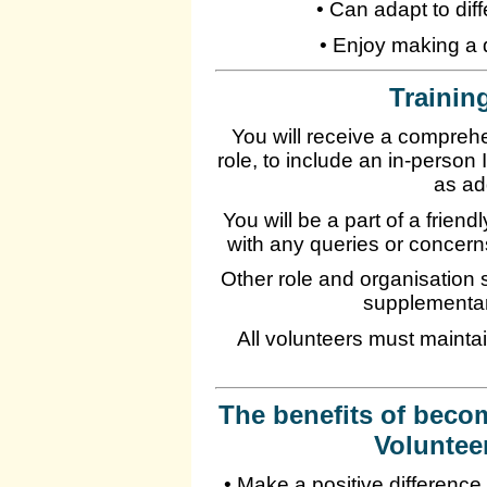
• Can adapt to dif
• Enjoy making a d
Training
You will receive a compreh
role, to include an in-perso
as ad
You will be a part of a frien
with any queries or concer
Other role and organisation s
supplementar
All volunteers must maintai
The benefits of beco
Voluntee
• Make a positive difference i