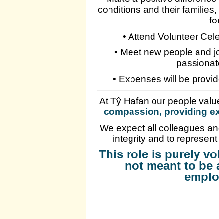
conditions and their families
fo
• Attend Volunteer Cel
• Meet new people and jo
passionat
• Expenses will be provid
At Tŷ Hafan our people valu
compassion, providing ex
We expect all colleagues and
integrity and to represent
This role is purely v
not meant to be 
emplo