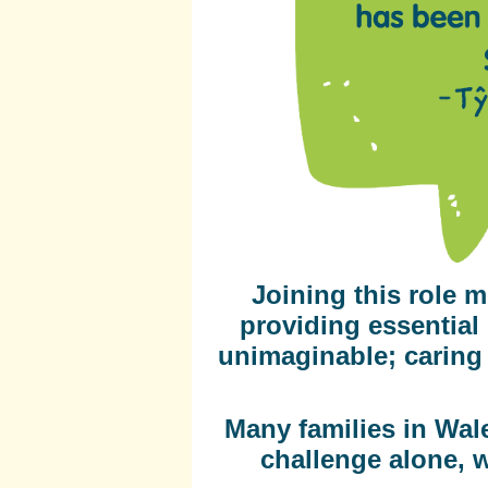
Joining this role m
providing essential 
unimaginable; caring f
Many families in Wale
challenge alone, 