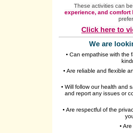
These activities can b
experience, and comfort 
prefe
Click here to vi
We are looki
• Can empathise with the 
kind
• Are reliable and flexible 
• Will follow our health and 
and report any issues or c
• Are respectful of the priv
you
• Are