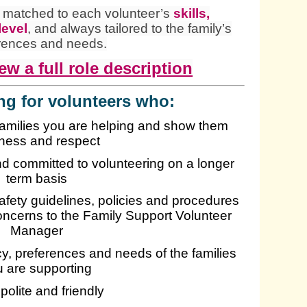
e matched to each volunteer’s
skills,
level
, and always tailored to the family’s
rences and needs.
ew a full role description
ng for volunteers who:
families you are helping and show them
ness and respect
and committed to volunteering on a longer
term basis
safety guidelines, policies and procedures
oncerns to the Family Support Volunteer
Manager
acy, preferences and needs of the families
 are supporting
 polite and friendly