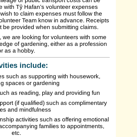
leage or public transport costs can be
line with Tŷ Hafan’s volunteer expenses
wish to claim expenses must follow the
Volunteer Team know in advance. Receipts
t be provided when submitting claims.
e, we are looking for volunteers with some
edge of gardening, either as a profession
or as a hobby.
vities include:
ties such as supporting with housework,
ing spaces or gardening
 such as reading, play and providing fun
pport (if qualified) such as complimentary
ies and mindfulness
ship activities such as offering emotional
accompanying families to appointments,
etc.