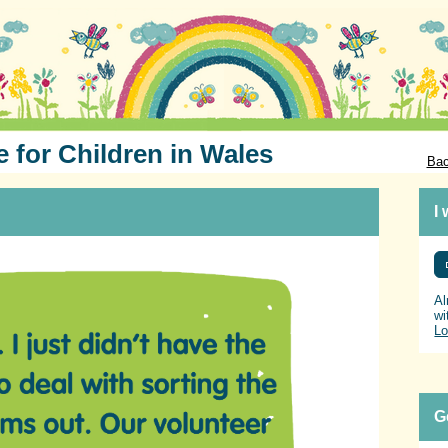
e for Children in Wales
Bac
I
Al
wi
Lo
G