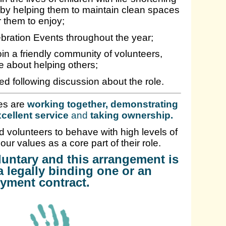
, by helping them to maintain clean spaces
r them to enjoy;
ebration Events throughout the year;
in a friendly community of volunteers,
e about helping others;
ed following discussion about the role.
es are
working together, demonstrating
cellent service
and
taking ownership
.
 volunteers to behave with high levels of
 our values as a core part of their role.
oluntary and this arrangement is
a legally binding one or an
yment contract.