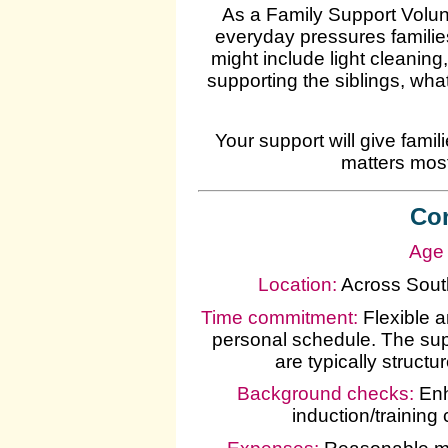
As a Family Support Volunt
everyday pressures families
might include light cleaning
supporting the siblings, wha
Your support will give fami
matters most
Con
Age 
Location:
Across South
Time commitment:
Flexible 
personal schedule. The supp
are typically struct
Background checks:
Enh
induction/training