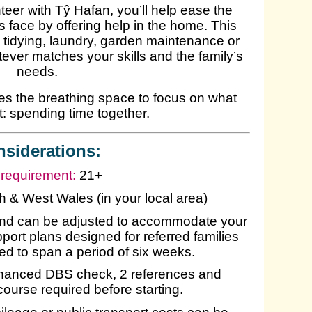
eer with Tŷ Hafan, you’ll help ease the
 face by offering help in the home. This
, tidying, laundry, garden maintenance or
tever matches your skills and the family’s
needs.
lies the breathing space to focus on what
: spending time together.
siderations:
requirement:
21+
 & West Wales (in your local area)
and can be adjusted to accommodate your
ort plans designed for referred families
ured to span a period of six weeks.
anced DBS check, 2 references and
 course required before starting.