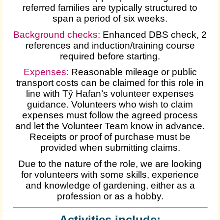
referred families are typically structured to
span a period of six weeks.
Background checks:
Enhanced DBS check, 2
references and induction/training course
required before starting.
Expenses
:
Reasonable mileage or public
transport costs can be claimed for this role in
line with Tŷ Hafan’s volunteer expenses
guidance. Volunteers who wish to claim
expenses must follow the agreed process
and let the Volunteer Team know in advance.
Receipts or proof of purchase must be
provided when submitting claims.
Due to the nature of the role, we are looking
for volunteers with some skills, experience
and knowledge of gardening, either as a
profession or as a hobby.
Activities include: