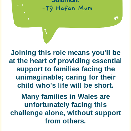
Joining this role means you'll be
at the heart of providing essential
support to families facing the
unimaginable; caring for their
child who's life will be short.
Many families in Wales are
unfortunately facing this
challenge alone, without support
from others.