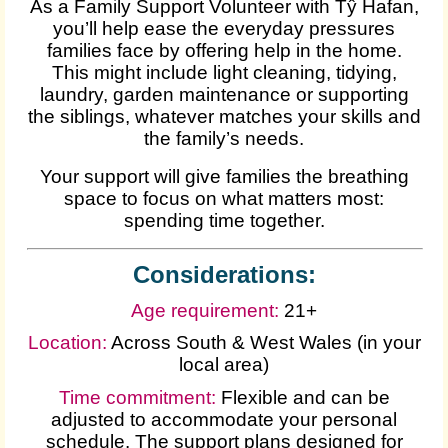
As a Family Support Volunteer with Tŷ Hafan,
you’ll help ease the everyday pressures
families face by offering help in the home.
This might include light cleaning, tidying,
laundry, garden maintenance or supporting
the siblings, whatever matches your skills and
the family’s needs.
Your support will give families the breathing
space to focus on what matters most:
spending time together.
Considerations:
Age requirement:
21+
Location:
Across South & West Wales (in your
local area)
Time commitment:
Flexible and can be
adjusted to accommodate your personal
schedule. The support plans designed for