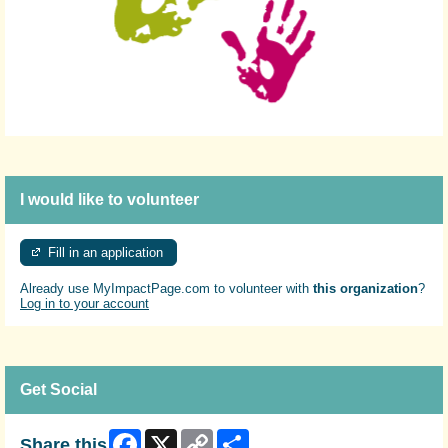
I would like to volunteer
Fill in an application
Already use MyImpactPage.com to volunteer with
this organization
?
Log in to your account
Get Social
Facebook
X
Copy
Share
Share this