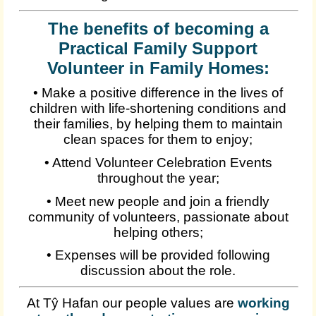
The benefits of becoming a
Practical Family Support
Volunteer in Family Homes:
• Make a positive difference in the lives of
children with life-shortening conditions and
their families, by helping them to maintain
clean spaces for them to enjoy;
• Attend Volunteer Celebration Events
throughout the year;
• Meet new people and join a friendly
community of volunteers, passionate about
helping others;
• Expenses will be provided following
discussion about the role.
At Tŷ Hafan our people values are
working