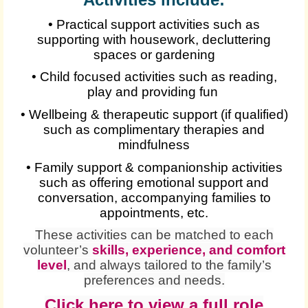
• Practical support activities such as
supporting with housework, decluttering
spaces or gardening
• Child focused activities such as reading,
play and providing fun
• Wellbeing & therapeutic support (if qualified)
such as complimentary therapies and
mindfulness
• Family support & companionship activities
such as offering emotional support and
conversation, accompanying families to
appointments, etc.
These activities can be matched to each
volunteer’s
skills, experience, and comfort
level
, and always tailored to the family’s
preferences and needs.
Click here to view a full role