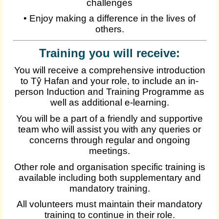
challenges
• Enjoy making a difference in the lives of
others.
Training you will receive:
You will receive a comprehensive introduction
to Tŷ Hafan and your role, to include an in-
person Induction and Training Programme as
well as additional e-learning.
You will be a part of a friendly and supportive
team who will assist you with any queries or
concerns through regular and ongoing
meetings.
Other role and organisation specific training is
available including both supplementary and
mandatory training.
All volunteers must maintain their mandatory
training to continue in their role.