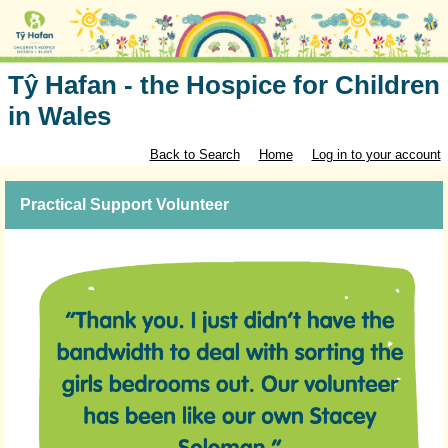
Tŷ Hafan - the Hospice for Children
in Wales
Back to Search
Home
Log in to your account
Practical Support Volunteer