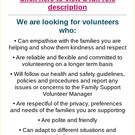
description
We are looking for volunteers
who:
• Can empathise with the families you are
helping and show them kindness and respect
• Are reliable and flexible and committed to
volunteering on a longer term basis
• Will follow our health and safety guidelines,
policies and procedures and report any
issues or concerns to the Family Support
Volunteer Manager
• Are respectful of the privacy, preferences
and needs of the families you are supporting
• Are polite and friendly
• Can adapt to different situations and