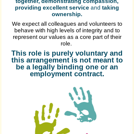
together, demonstrating compassion,
providing excellent service
and
taking
ownership
.
We expect all colleagues and volunteers to
behave with high levels of integrity and to
represent our values as a core part of their
role.
This role is purely voluntary and
this arrangement is not meant to
be a legally binding one or an
employment contract.