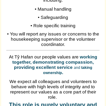
including:
•
Manual handling
•
Safeguarding
•
Role specific training
•
You will report any issues or concerns to the
housekeeping supervisor or the volunteer
coordinator.
At Tŷ Hafan our people values are
working
together, demonstrating compassion,
providing excellent service
and
taking
.
ownership
We expect all colleagues and volunteers to
behave with high levels of integrity and to
represent our values as a core part of their
role.
This role is purely voluntary and