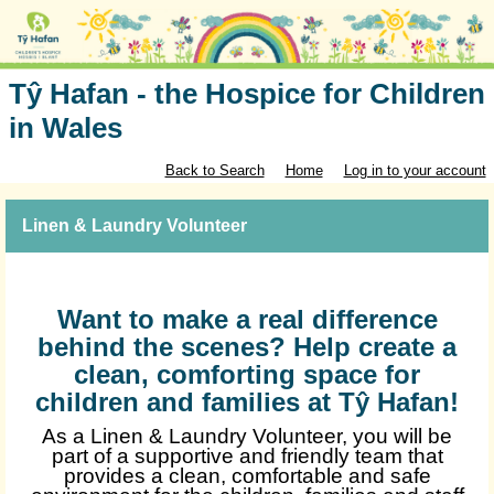
Tŷ Hafan - the Hospice for Children
in Wales
Back to Search
Home
Log in to your account
Linen & Laundry Volunteer
Want to make a real difference
behind the scenes? Help create a
clean, comforting space for
children and families at Tŷ Hafan!
As a Linen & Laundry Volunteer, you will be
part of a supportive and friendly team that
provides a clean, comfortable and safe