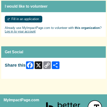
I would like to volunteer
Fill in an application
Already use MyImpactPage.com to volunteer with
this organization
?
Log in to your account
Get Social
Facebook
X
Copy
Share
Share this
Link
Skip Facebook Widget
MyImpactPage.com