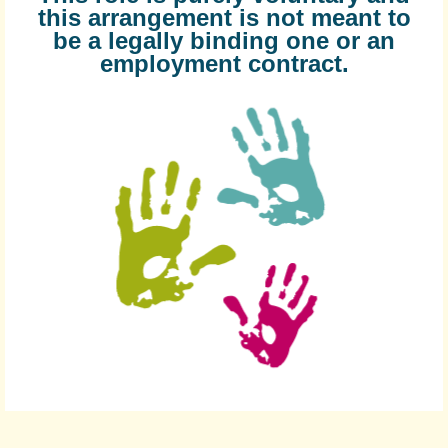
this arrangement is not meant to
be a legally binding one or an
employment contract.