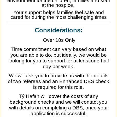
environment for the children, families and staff
at the hospice.
Your support helps families feel safe and
cared for during the most challenging times
Considerations:
Over 18s Only
Time commitment can vary based on what
you are able to do, but ideally, we would be
looking for you to support for at least one half
day per week.
We will ask you to provide us with the details
of two referees and an Enhanced DBS check
is required for this role.
Tŷ Hafan will cover the costs of any
background checks and we will contact you
with details on completing a DBS, once your
application is successful.