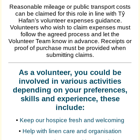
Reasonable mileage or public transport costs
can be claimed for this role in line with Tŷ
Hafan’s volunteer expenses guidance.
Volunteers who wish to claim expenses must
follow the agreed process and let the
Volunteer Team know in advance. Receipts or
proof of purchase must be provided when
submitting claims.
As a volunteer, you could be
involved in various activities
depending on your preferences,
skills and experience, these
include:
•
Keep our hospice fresh and welcoming
•
Help with linen care and organisation