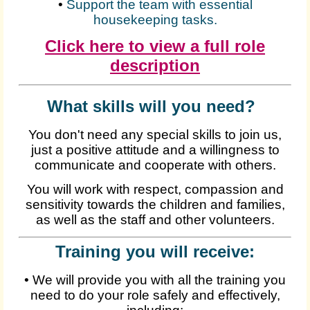
•
Support the team with essential
housekeeping tasks.
Click here to view a full role
description
What skills will you need?
You don't need any special skills to join us,
just a positive attitude and a willingness to
communicate and cooperate with others.
You will work with respect, compassion and
sensitivity towards the children and families,
as well as the staff and other volunteers.
Training you will receive:
•
We will provide you with all the training you
need to do your role safely and effectively,