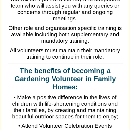
team who will assist you with any queries or
concerns through regular and ongoing
meetings.
Other role and organisation specific training is
available including both supplementary and
mandatory training.
All volunteers must maintain their mandatory
training to continue in their role.
The benefits of becoming a
Gardening Volunteer in Family
Homes:
• Make a positive difference in the lives of
children with life-shortening conditions and
their families, by creating and maintaining
beautiful outdoor spaces for them to enjoy;
• Attend Volunteer Celebration Events