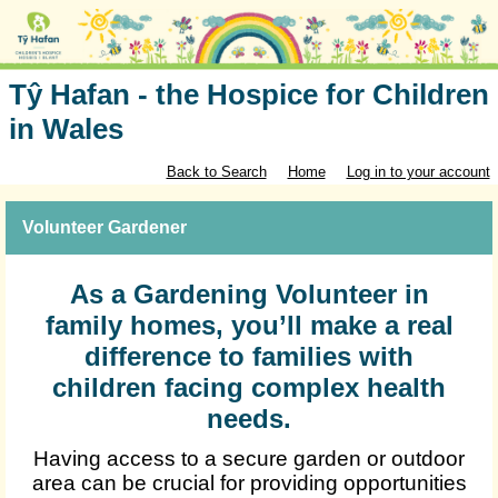
Tŷ Hafan - the Hospice for Children
in Wales
Back to Search
Home
Log in to your account
Volunteer Gardener
As a Gardening Volunteer in
family homes, you’ll make a real
difference to families with
children facing complex health
needs.
Having access to a secure garden or outdoor
area can be crucial for providing opportunities