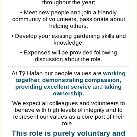
throughout the year;
• Meet new people and join a friendly
community of volunteers, passionate about
helping others;
• Develop your existing gardening skills and
knowledge;
• Expenses will be provided following
discussion about the role.
At Tŷ Hafan our people values are
working
together, demonstrating compassion,
providing excellent service
and
taking
ownership
.
We expect all colleagues and volunteers to
behave with high levels of integrity and to
represent our values as a core part of their
role.
This role is purely voluntary and