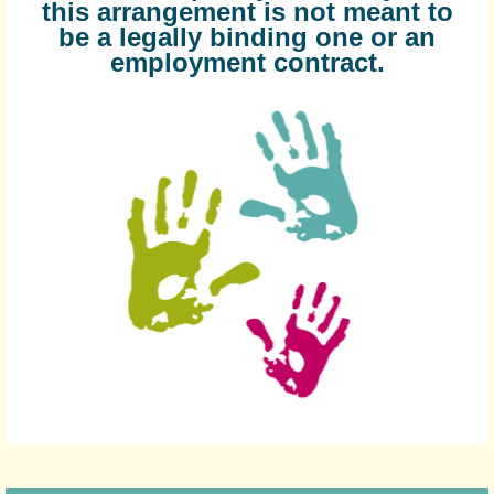
this arrangement is not meant to
be a legally binding one or an
employment contract.