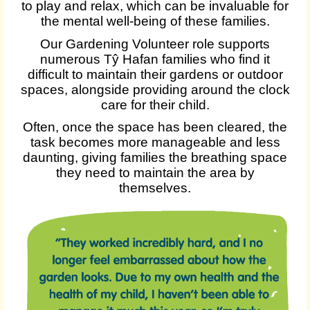
to play and relax, which can be invaluable for
the mental well-being of these families.
Our Gardening Volunteer role supports
numerous Tŷ Hafan families who find it
difficult to maintain their gardens or outdoor
spaces, alongside providing around the clock
care for their child.
Often, once the space has been cleared, the
task becomes more manageable and less
daunting, giving families the breathing space
they need to maintain the area by
themselves.