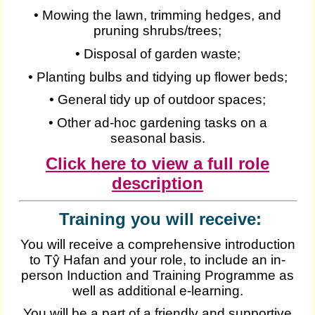
• Mowing the lawn, trimming hedges, and
pruning shrubs/trees;
• Disposal of garden waste;
• Planting bulbs and tidying up flower beds;
• General tidy up of outdoor spaces;
• Other ad-hoc gardening tasks on a
seasonal basis.
Click here to view a full role
description
Training you will receive:
You will receive a comprehensive introduction
to Tŷ Hafan and your role, to include an in-
person Induction and Training Programme as
well as additional e-learning.
You will be a part of a friendly and supportive