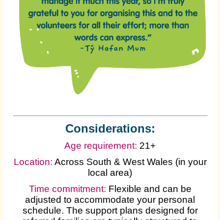
Considerations:
Age requirement:
21+
Location:
Across South & West Wales (in your
local area)
Time commitment:
Flexible and can be
adjusted to accommodate your personal
schedule. The support plans designed for