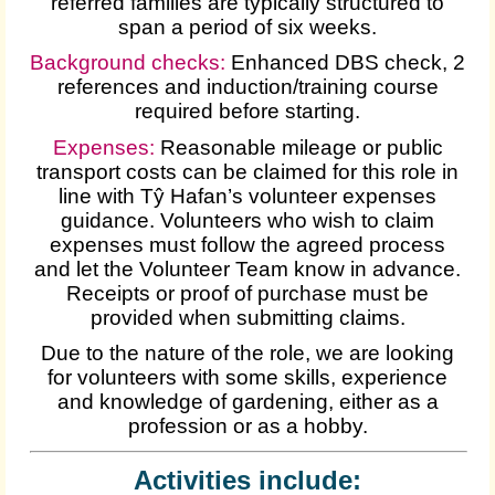
referred families are typically structured to
span a period of six weeks.
Background checks:
Enhanced DBS check, 2
references and induction/training course
required before starting.
Expenses
:
Reasonable mileage or public
transport costs can be claimed for this role in
line with Tŷ Hafan’s volunteer expenses
guidance. Volunteers who wish to claim
expenses must follow the agreed process
and let the Volunteer Team know in advance.
Receipts or proof of purchase must be
provided when submitting claims.
Due to the nature of the role, we are looking
for volunteers with some skills, experience
and knowledge of gardening, either as a
profession or as a hobby.
Activities include: