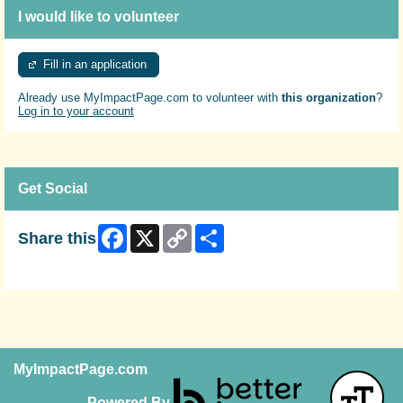
I would like to volunteer
Fill in an application
Already use MyImpactPage.com to volunteer with
this organization
?
Log in to your account
Get Social
Facebook
X
Copy
Share
Share this
Link
Skip Facebook Widget
MyImpactPage.com
Powered By