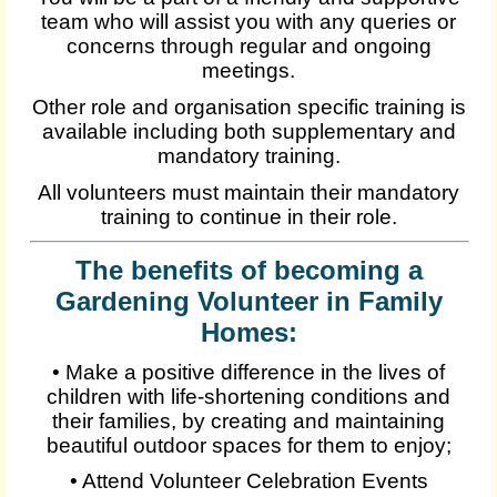
team who will assist you with any queries or
concerns through regular and ongoing
meetings.
Other role and organisation specific training is
available including both supplementary and
mandatory training.
All volunteers must maintain their mandatory
training to continue in their role.
The benefits of becoming a
Gardening Volunteer in Family
Homes:
• Make a positive difference in the lives of
children with life-shortening conditions and
their families, by creating and maintaining
beautiful outdoor spaces for them to enjoy;
• Attend Volunteer Celebration Events