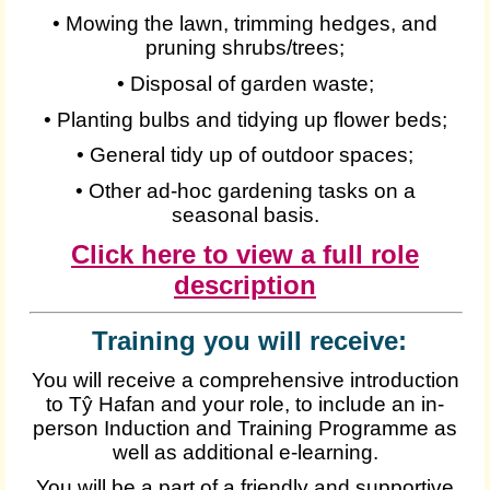
• Mowing the lawn, trimming hedges, and
pruning shrubs/trees;
• Disposal of garden waste;
• Planting bulbs and tidying up flower beds;
• General tidy up of outdoor spaces;
• Other ad-hoc gardening tasks on a
seasonal basis.
Click here to view a full role
description
Training you will receive:
You will receive a comprehensive introduction
to Tŷ Hafan and your role, to include an in-
person Induction and Training Programme as
well as additional e-learning.
You will be a part of a friendly and supportive