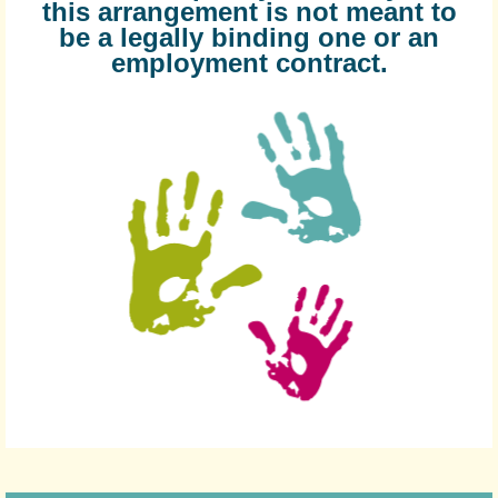
this arrangement is not meant to
be a legally binding one or an
employment contract.