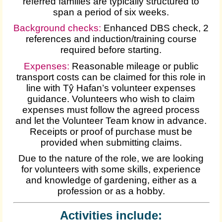
referred families are typically structured to
span a period of six weeks.
Background checks:
Enhanced DBS check, 2
references and induction/training course
required before starting.
Expenses
:
Reasonable mileage or public
transport costs can be claimed for this role in
line with Tŷ Hafan’s volunteer expenses
guidance. Volunteers who wish to claim
expenses must follow the agreed process
and let the Volunteer Team know in advance.
Receipts or proof of purchase must be
provided when submitting claims.
Due to the nature of the role, we are looking
for volunteers with some skills, experience
and knowledge of gardening, either as a
profession or as a hobby.
Activities include: