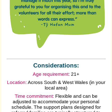
Considerations:
Age requirement:
21+
Location:
Across South & West Wales (in your
local area)
Time commitment:
Flexible and can be
adjusted to accommodate your personal
schedule. The support plans designed for