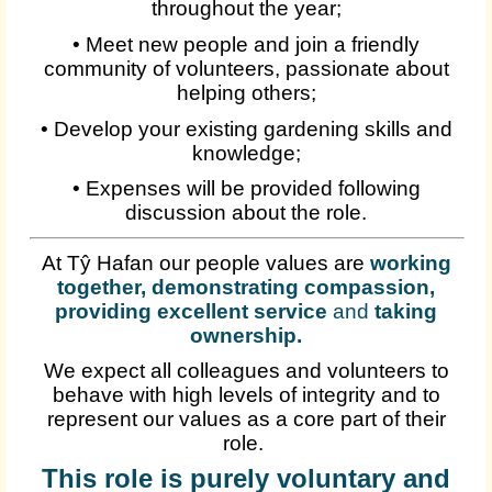
throughout the year;
• Meet new people and join a friendly
community of volunteers, passionate about
helping others;
• Develop your existing gardening skills and
knowledge;
• Expenses will be provided following
discussion about the role.
At Tŷ Hafan our people values are
working
together, demonstrating compassion,
providing excellent service
and
taking
ownership
.
We expect all colleagues and volunteers to
behave with high levels of integrity and to
represent our values as a core part of their
role.
This role is purely voluntary and