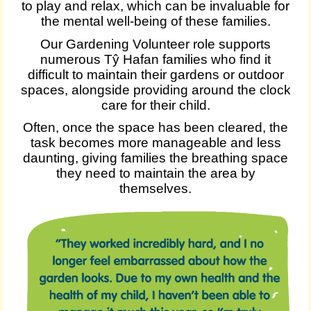
to play and relax, which can be invaluable for
the mental well-being of these families.
Our Gardening Volunteer role supports
numerous Tŷ Hafan families who find it
difficult to maintain their gardens or outdoor
spaces, alongside providing around the clock
care for their child.
Often, once the space has been cleared, the
task becomes more manageable and less
daunting, giving families the breathing space
they need to maintain the area by
themselves.