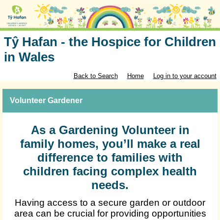
Tŷ Hafan - the Hospice for Children
in Wales
Back to Search
Home
Log in to your account
Volunteer Gardener
As a Gardening Volunteer in
family homes, you’ll make a real
difference to families with
children facing complex health
needs.
Having access to a secure garden or outdoor
area can be crucial for providing opportunities