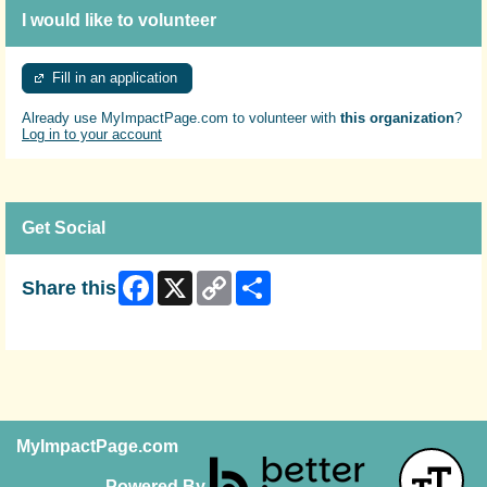
I would like to volunteer
Fill in an application
Already use MyImpactPage.com to volunteer with
this organization
?
Log in to your account
Get Social
Facebook
X
Copy
Share
Share this
Link
Skip Facebook Widget
MyImpactPage.com
Powered By