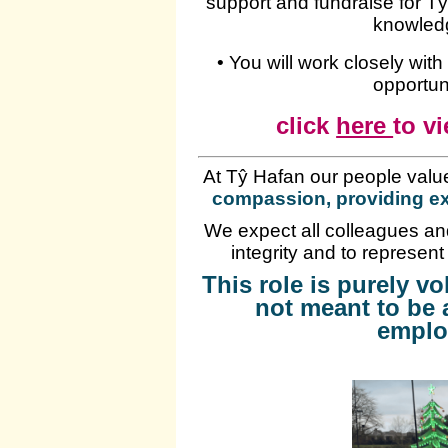
support and fundraise for T
knowled
• You will work closely wit
opportuni
click
here
to vi
At Tŷ Hafan our people valu
compassion, providing ex
We expect all colleagues and
integrity and to represent
This role is purely v
not meant to be 
emplo