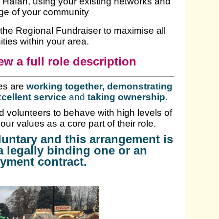
ŷ Hafan, using your existing networks and
ge of your community
h the Regional Fundraiser to maximise all
ties within your area.
ew a full role description
es are
working together, demonstrating
cellent service
and
taking ownership
.
 volunteers to behave with high levels of
 our values as a core part of their role.
oluntary and this arrangement is
a legally binding one or an
yment contract.