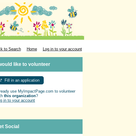
k to Search
Home
Log in to your account
 would like to volunteer
Fill in an application
ready use MyImpactPage.com to volunteer
th
this organization
?
g in to your account
et Social