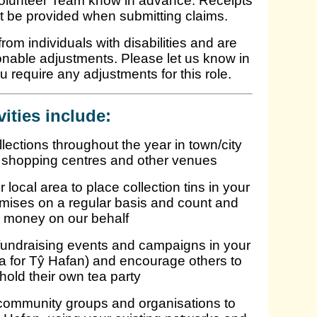
Volunteer Team know in advance. Receipts
t be provided when submitting claims.
om individuals with disabilities and are
onable adjustments. Please let us know in
ou require any adjustments for this role.
vities include:
llections throughout the year in town/city
 shopping centres and other venues
local area to place collection tins in your
emises on a regular basis and count and
 money on our behalf
 fundraising events and campaigns in your
 for Tŷ Hafan) and encourage others to
 hold their own tea party
 community groups and organisations to