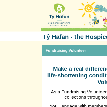
Tŷ Hafan - the Hospic
Fundraising Volunteer
Make a real differen
life-shortening cond
Vol
As a Fundraising Volunteer 
collections througho
You’ll engage with members