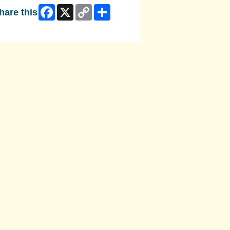
Facebook
X
Copy
Share
hare this
Link
ip Facebook Widget