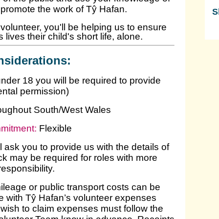
o promote the work of Tŷ Hafan.
S
olunteer, you'll be helping us to ensure
Sk
lives their child's short life, alone.
siderations:
under 18 you will be required to provide
ental permission)
oughout South/West Wales
mitment:
Flexible
l ask you to provide us with the details of
k may be required for roles with more
responsibility.
leage or public transport costs can be
line with Tŷ Hafan’s volunteer expenses
wish to claim expenses must follow the