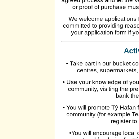
agreed process and let the 
or proof of purchase mus
We welcome applications fr
committed to providing reas
your application form if y
Acti
• Take part in our bucket co
centres, supermarkets,
• Use your knowledge of your 
community, visiting the pr
bank the
• You will promote Tŷ Hafan
community (for example Tea
register to
•You will encourage local