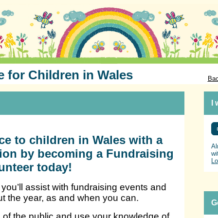
e for Children in Wales
Bac
I
ce to children in Wales with a
Al
ition by becoming a Fundraising
wi
Lo
unteer today!
you’ll assist with fundraising events and
ut the year, as and when you can.
G
 of the public and use your knowledge of