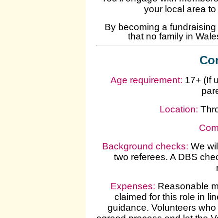
your local area t
By becoming a fundraising v
that no family in Wales 
Con
Age requirement:
17+ (If 
par
Location:
Thr
Com
Background checks
:
We wil
two referees. A DBS chec
Expenses
:
Reasonable mi
claimed for this role in 
guidance. Volunteers who 