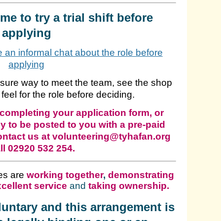
e to try a trial shift before
applying
ke an informal chat about the role before
applying
ssure way to meet the team, see the shop
 feel for the role before deciding.
completing your application form, or
y to be posted to you with a pre-paid
ontact us at volunteering@tyhafan.org
ll 02920 532 254.
es are
working together
,
demonstrating
cellent service
and
taking ownership
.
oluntary and this arrangement is