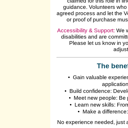
claimed for this role in 
guidance. Volunteers who 
agreed process and let the 
or proof of purchase mus
Accessibility & Support:
We we
disabilities and are commit
Please let us know in yo
adjust
The benef
•
Gain valuable experienc
applicatio
•
Build confidence: Deve
•
Meet new people: Be pa
•
Learn new skills: Fro
•
Make a difference:
No experience needed, just a 