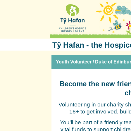
Tŷ Hafan - the Hospic
Youth Volunteer / Duke of Edinbu
Become the new frien
c
Volunteering in our charity 
16+ to get involved, bui
You’ll be part of a friendly t
vital funds to support childr