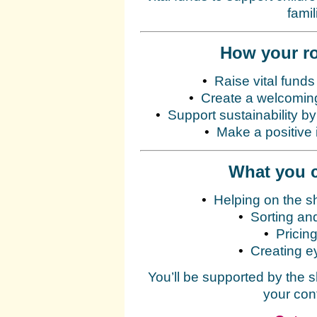
fami
How your ro
•
Raise vital funds
•
Create a welcoming
•
Support sustainability b
•
Make a positive 
What you c
•
Helping on the s
•
Sorting an
•
Pricing
•
Creating e
You’ll be supported by the 
your con