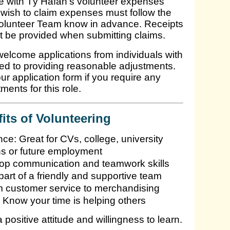
line with Tŷ Hafan’s volunteer expenses
wish to claim expenses must follow the
Volunteer Team know in advance. Receipts
t be provided when submitting claims.
lcome applications from individuals with
ted to providing reasonable adjustments.
ur application form if you require any
ments for this role.
its of Volunteering
e: Great for CVs, college, university
ns or future employment
lop communication and teamwork skills
rt of a friendly and supportive team
m customer service to merchandising
 Know your time is helping others
positive attitude and willingness to learn.