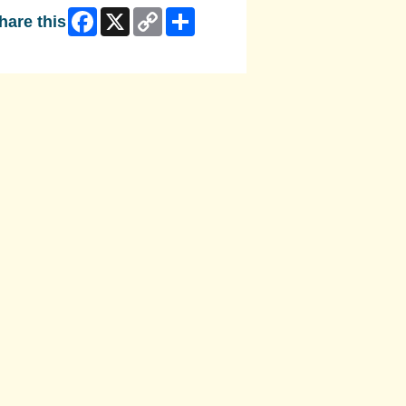
Facebook
X
Copy
Share
hare this
Link
ip Facebook Widget