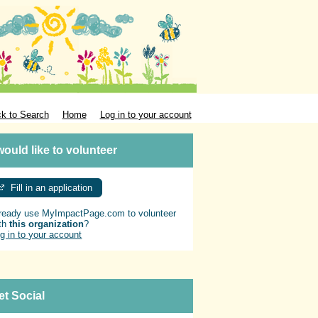
k to Search
Home
Log in to your account
 would like to volunteer
Fill in an application
ready use MyImpactPage.com to volunteer
th
this organization
?
g in to your account
et Social