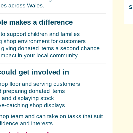
lies across Wales.
S
Sk
le makes a difference
 to support children and families
 shop environment for customers
y giving donated items a second chance
impact in your local community.
ould get involved in
hop floor and serving customers
d preparing donated items
 and displaying stock
ye-catching shop displays
shop team and can take on tasks that suit
fidence and interests.