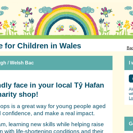
e for Children in Wales
Bac
rgh / Welsh Bac
I
dly face in your local Tŷ Hafan
Al
harity shop!
wi
Lo
shops is a great way for young people aged
ld confidence, and make a real impact.
eam, learning new skills while helping raise
G
en with life‑shortening conditions and their