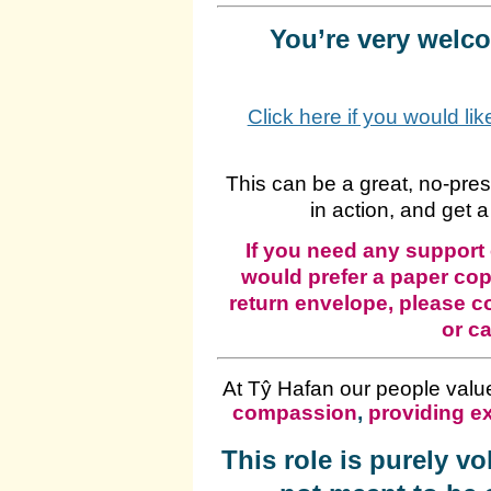
You’re very welcom
Click here if you would li
This can be a great, no‑pre
in action, and get a
If you need any support 
would prefer a paper cop
return envelope, please c
or ca
At Tŷ Hafan our people valu
compassion
,
providing ex
This role is purely v