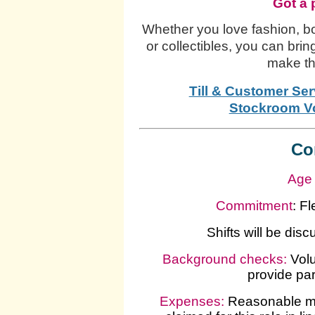
Got a 
Whether you love fashion, bo
or collectibles, you can brin
make th
Till & Customer Ser
Stockroom Vo
Co
Age 
Commitment
: F
Shifts will be dis
Background checks:
Volu
provide pa
Expenses
:
Reasonable mi