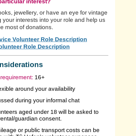
particular interest?
oks, jewellery, or have an eye for vintage
g your interests into your role and help us
e most of donations.
vice Volunteer Role Description
lunteer Role Description
nsiderations
requirement:
16+
lexible around your availability
cussed during your informal chat
nteers aged under 18 will be asked to
rental/guardian consent.
leage or public transport costs can be