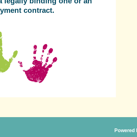
a legally binding one or an
yment contract.
Powered 