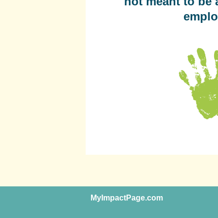
not meant to be 
emplo
MyImpactPage.com