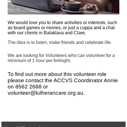
We would love you to share activities or interests, such
as board games or movies, or just a cuppa and a chat
with our clients in Balaklava and Clare.
The idea is to listen, make friends and celebrate life.
We are looking for Volunteers who can volunteer for a
minimum of 1 hour per fortnight.
To find out more about this volunteer role
please contact the
AC
CVS
Coordinator Annie
on
8562 2688 or
volunteer@lutherancare.org.au.