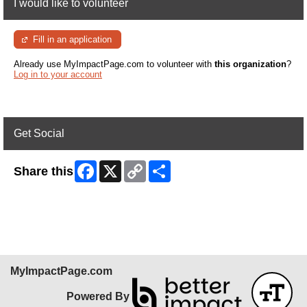
I would like to volunteer
Fill in an application
Already use MyImpactPage.com to volunteer with
this organization
?
Log in to your account
Get Social
Facebook
X
Copy
Share
Share this
Link
Skip Facebook Widget
MyImpactPage.com
Powered By