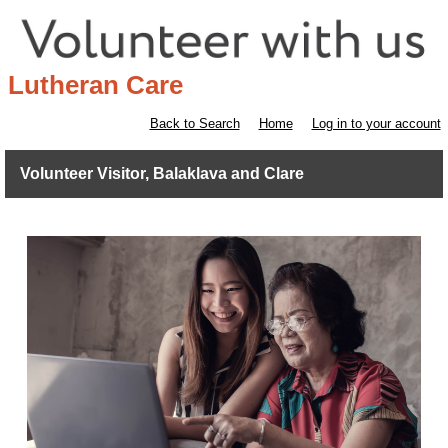
Lutheran Care
Back to Search
Home
Log in to your account
Volunteer Visitor, Balaklava and Clare