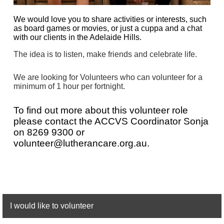
We would love you to share activities or interests, such
as board games or movies, or just a cuppa and a chat
with our clients in the Adelaide Hills.
The idea is to listen, make friends and celebrate life.
We are looking for Volunteers who can volunteer for a
minimum of 1 hour per fortnight.
To find out more about this volunteer role
please contact the AC
CVS Coordinator Sonja
on
8269 9300 or
volunteer@lutherancare.org.au.
I would like to volunteer