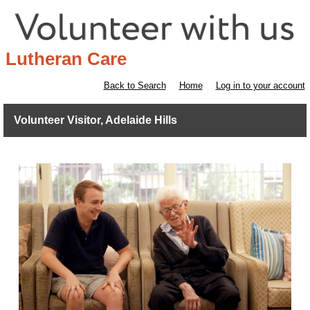
Lutheran Care
Back to Search
Home
Log in to your account
Volunteer Visitor, Adelaide Hills