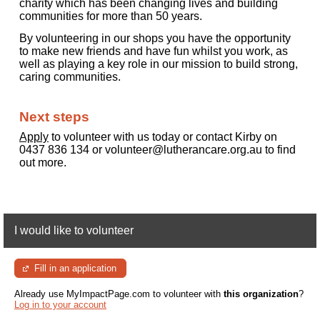
charity which has been changing lives and building
communities for more than 50 years.
By volunteering in our shops you have the opportunity
to make new friends and have fun whilst you work, as
well as playing a key role in our mission to build strong,
caring communities.
Next steps
Apply
to volunteer with us today or contact Kirby on
0437 836 134 or volunteer@lutherancare.org.au to find
out more.
I would like to volunteer
Fill in an application
Already use MyImpactPage.com to volunteer with
this organization
?
Log in to your account