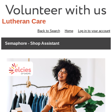
Lutheran Care
Back to Search
Home
Log in to your account
Semaphore - Shop Assistant