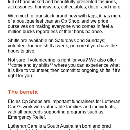
full of handpicked and beautifully presented fashions,
accessories, homewares, collectables, décor and more.
With much of our stock brand new with tags, it has more
of a boutique feel than an Op Shop, and we pride
ourselves on making everyone who comes in feel a
million bucks regardless of their bank balance.
Shifts are available on Saturdays and Sundays;
volunteer for one shift a week, or more if you have the
hours to give.
Not sure if volunteering is right for you? We also offer
**come and try shifts** where you can experience what
it is like to volunteer, then commit to ongoing shifts if it's
right for you.
The benefit
Elcies Op Shops are important fundraisers for Lutheran
Care’s work with vulnerable families and individuals,
with all proceeds supporting programs such as
Emergency Relief.
Lutheran Care is a South Australian born and bred