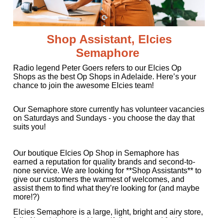
Shop Assistant, Elcies
Semaphore
Radio legend Peter Goers refers to our Elcies Op
Shops as the best Op Shops in Adelaide. Here’s your
chance to join the awesome Elcies team!
Our Semaphore store currently has volunteer vacancies
on Saturdays and Sundays - you choose the day that
suits you!
Our boutique Elcies Op Shop in Semaphore has
earned a reputation for quality brands and second-to-
none service. We are looking for **Shop Assistants** to
give our customers the warmest of welcomes, and
assist them to find what they’re looking for (and maybe
more!?)
Elcies Semaphore is a large, light, bright and airy store,