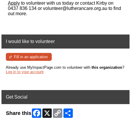
Apply
to volunteer with us today or contact Kirby on
0437 836 134 or volunteer@lutherancare.org.au to find
out more.
I would like to volunteer
Fill in an application
Already use MyImpactPage.com to volunteer with
this organization
?
Log in to your account
Get Social
Facebook
X
Copy
Share
Share this
Link
Skip Facebook Widget