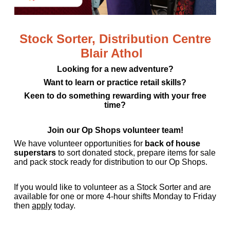
Stock Sorter, Distribution Centre
Blair Athol
Looking for a new adventure?
Want to learn or
practice
retail skills?
Keen to do something rewarding with your free
time?
Join our Op Shops volunteer team!
We have volunteer opportunities for
back of house
superstars
to sort donated stock, prepare items for
sale
and pack stock ready for distribution to our Op Shops.
If you would like to volunteer as a Stock Sorter and are
available for one or more 4-hour shifts Monday to
Friday
then
apply
today.