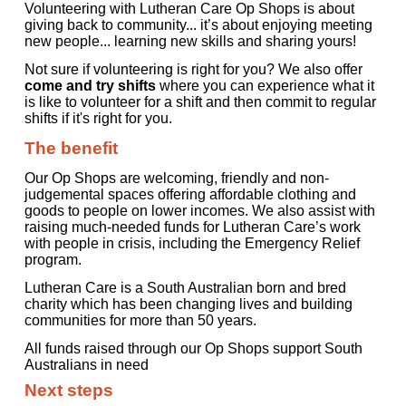
Volunteering with Lutheran Care Op Shops is about
giving back to community... it’s about enjoying meeting
new people... learning new skills and sharing yours!
Not sure if volunteering is right for you? We also offer
come and try shifts
where you can experience what it
is like to volunteer for a shift and then commit to regular
shifts if it's right for you.
The benefit
Our Op Shops are welcoming, friendly and non-
judgemental spaces offering affordable clothing and
goods to people on lower incomes. We also assist with
raising much-needed funds for Lutheran Care’s work
with people in crisis, including the Emergency Relief
program.
Lutheran Care is a South Australian born and bred
charity which has been changing lives and building
communities for more than 50 years.
All funds raised through our Op Shops support South
Australians in need
Next steps