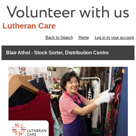
Lutheran Care
Back to Search
Home
Log in to your account
Blair Athol - Stock Sorter, Distribution Centre