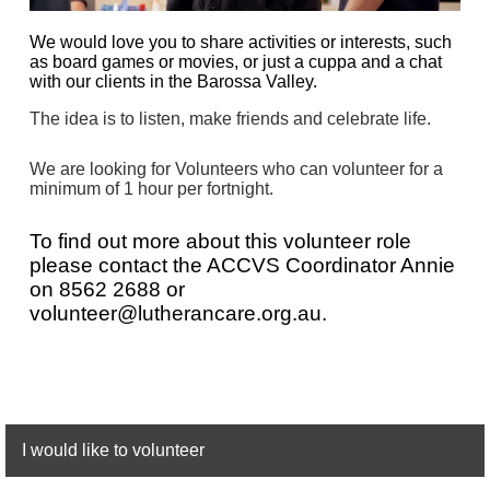
We would love you to share activities or interests, such
as board games or movies, or just a cuppa and a chat
with our clients in the Barossa Valley.
The idea is to listen, make friends and celebrate life.
We are looking for Volunteers who can volunteer for a
minimum of 1 hour per fortnight.
To find out more about this volunteer role
please contact the
AC
CVS
Coordinator Annie
on
8562 2688 or
volunteer@lutherancare.org.au.
I would like to volunteer