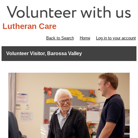
Lutheran Care
Back to Search
Home
Log in to your account
Volunteer Visitor, Barossa Valley