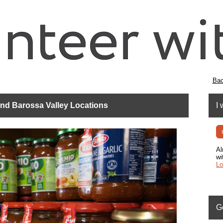
Bac
 and Barossa Valley Locations
I 
Al
wi
Lo
G