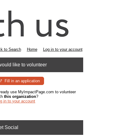
k to Search
Home
Log in to your account
would like to volunteer
Fill in an application
ready use MyImpactPage.com to volunteer
th
this organization
?
g in to your account
et Social