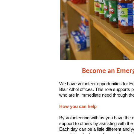
Become an Emerge
We have volunteer opportunities for E
Blair Athol offices. This role supports 
who are in immediate need through the
How you can help
By volunteering with us you have the o
support to others by
assisting with the
Each day can be a little different and y