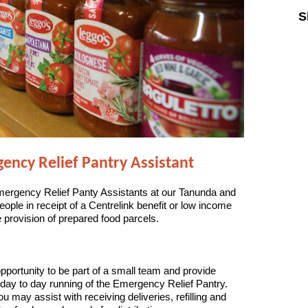
S
Sk
ncy Relief Pantry Assistant
mergency Relief Panty Assistants at our Tanunda and
people in receipt of a Centrelink benefit or low income
 provision of prepared food parcels.
pportunity to be part of a small team and provide
 day to day running of the Emergency Relief Pantry.
ou may assist with receiving deliveries, refilling and