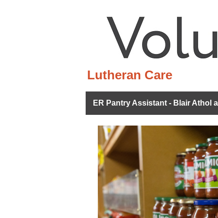
Lutheran Care
ER Pantry Assistant - Blair Athol