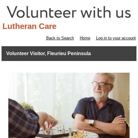
Lutheran Care
Back to Search
Home
Log in to your account
Volunteer Visitor, Fleurieu Peninsula