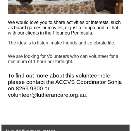
We would love you to share activities or interests, such
as board games or movies, or just a cuppa and a chat
with our clients in the Fleurieu Peninsula.
The idea is to listen, make friends and celebrate life.
We are looking for Volunteers who can volunteer for a
minimum of 1 hour per fortnight.
To find out more about this volunteer role
please contact the
AC
CVS
Coordinator Sonja
on
8269 9300 or
volunteer@lutherancare.org.au
.