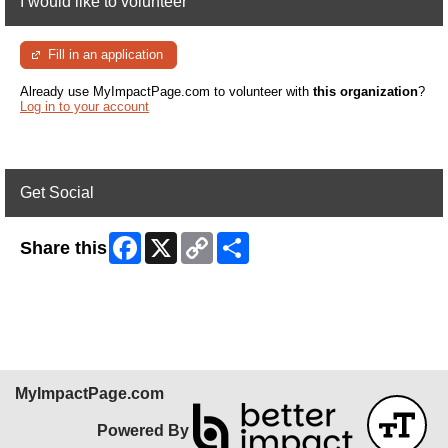
I would like to volunteer
Fill in an application
Already use MyImpactPage.com to volunteer with
this organization
?
Log in to your account
Get Social
Facebook
X
Copy
Share
Share this
Link
Skip Facebook Widget
MyImpactPage.com
Powered By