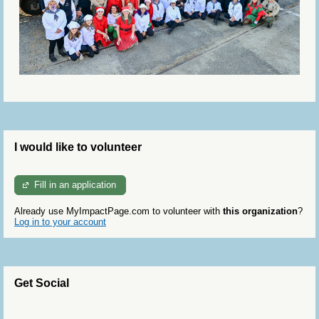
I would like to volunteer
Fill in an application
Already use MyImpactPage.com to volunteer with
this organization
?
Log in to your account
Get Social
Skip Twitter Widget