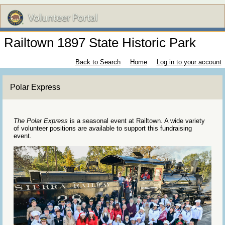
Railtown 1897 State Historic Park
Back to Search
Home
Log in to your account
Polar Express
The Polar Express
is a seasonal event at Railtown. A wide variety
of volunteer positions are available to support this fundraising
event.