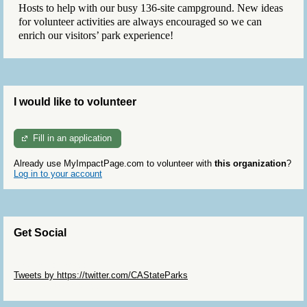
Hosts to help with our busy 136-site campground. New ideas
for volunteer activities are always encouraged so we can
enrich our visitors’ park experience!
I would like to volunteer
Fill in an application
Already use MyImpactPage.com to volunteer with
this organization
?
Log in to your account
Get Social
Skip Twitter Widget
Tweets by https://twitter.com/CAStateParks
Skip Facebook Widget