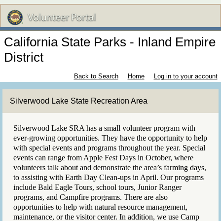
California State Parks - Inland Empire
District
Back to Search
Home
Log in to your account
Silverwood Lake State Recreation Area
Silverwood Lake SRA has a small volunteer program with
ever-growing opportunities. They have the opportunity to help
with special events and programs throughout the year. Special
events can range from Apple Fest Days in October, where
volunteers talk about and demonstrate the area’s farming days,
to assisting with Earth Day Clean-ups in April. Our programs
include Bald Eagle Tours, school tours, Junior Ranger
programs, and Campfire programs. There are also
opportunities to help with natural resource management,
maintenance, or the visitor center. In addition, we use Camp