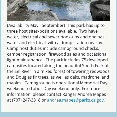
(Availability May - September) This park has up to
three host sites/positions available. Two have
water, electrical and sewer hook-ups and one has
water and electrical, with a dump station nearby.
Camp host duties include campground checks,
camper registration, firewood sales and occasional
light maintenance. The park includes 75 developed
campsites located along the beautiful South Fork of
the Eel River in a mixed forest of towering redwoods
and Douglas fir trees, as well as oaks, madrone, and
maples. Campground is operational Memorial Day
weekend to Labor Day weekend only. For more
information, please contact Ranger Andrea Mapes
at (707) 247-3318 or
andrea.mapes@parks.ca.gov
.