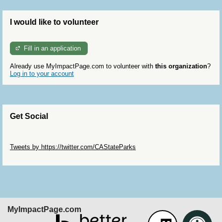
I would like to volunteer
Fill in an application
Already use MyImpactPage.com to volunteer with
this organization
?
Log in to your account
Get Social
Skip Twitter Widget
Tweets by https://twitter.com/CAStateParks
Skip Facebook Widget
MyImpactPage.com