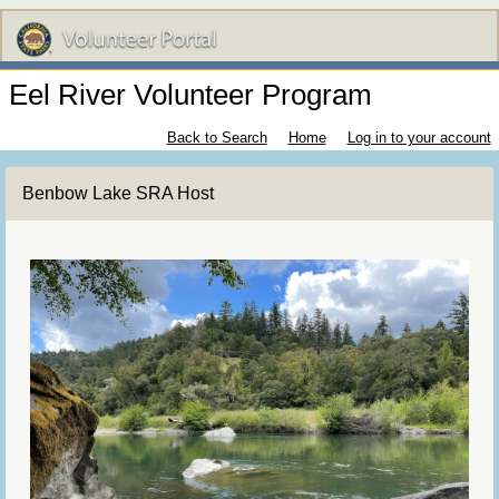
Eel River Volunteer Program
Back to Search
Home
Log in to your account
Benbow Lake SRA Host