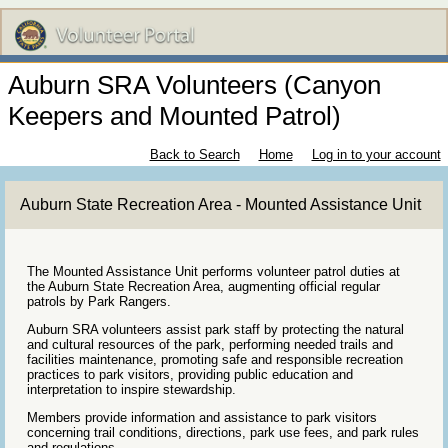
Auburn SRA Volunteers (Canyon
Keepers and Mounted Patrol)
Back to Search
Home
Log in to your account
Auburn State Recreation Area - Mounted Assistance Unit
The Mounted Assistance Unit performs volunteer patrol duties at
the Auburn State Recreation Area, augmenting official regular
patrols by Park Rangers.
Auburn SRA volunteers assist park staff by protecting the natural
and cultural resources of the park, performing needed trails and
facilities maintenance, promoting safe and responsible recreation
practices to park visitors, providing public education and
interpretation to inspire stewardship.
Members provide information and assistance to park visitors
concerning trail conditions, directions, park use fees, and park rules
and regulations.