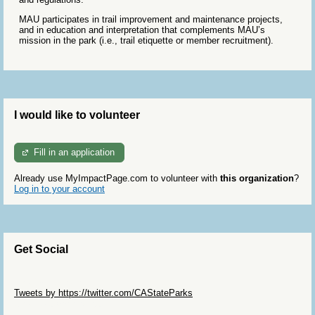
MAU participates in trail improvement and maintenance projects,
and in education and interpretation that complements MAU’s
mission in the park (i.e., trail etiquette or member recruitment).
I would like to volunteer
Fill in an application
Already use MyImpactPage.com to volunteer with
this organization
?
Log in to your account
Get Social
Skip Twitter Widget
Tweets by https://twitter.com/CAStateParks
Skip Facebook Widget