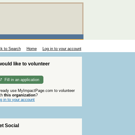
k to Search
Home
Log in to your account
 would like to volunteer
Fill in an application
ready use MyImpactPage.com to volunteer
th
this organization
?
g in to your account
et Social