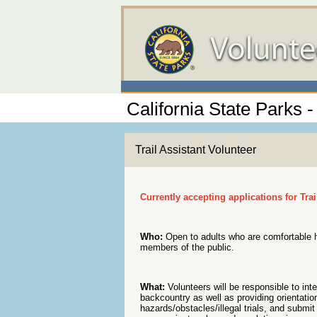
California State Parks 
Trail Assistant Volunteer
Currently accepting applications for Tra
Who:
Open to adults who are comfortable hi
members of the public.
What:
Volunteers will be responsible to inter
backcountry as well as providing orientation
hazards/obstacles/illegal trials, and submit 