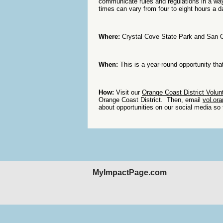
communicate rules and regulations in a wa
times can vary from four to eight hours a d
Where:
Crystal Cove State Park and San 
When:
This is a year-round opportunity tha
How:
Visit our
Orange Coast District Volunt
Orange Coast District. Then, email
vol.or
about opportunities on our social media so 
MyImpactPage.com