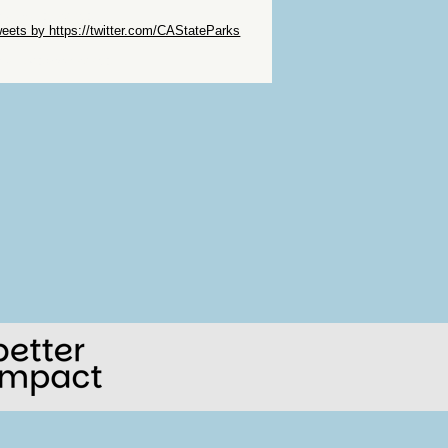
ip Twitter Widget
eets by https://twitter.com/CAStateParks
ip Facebook Widget