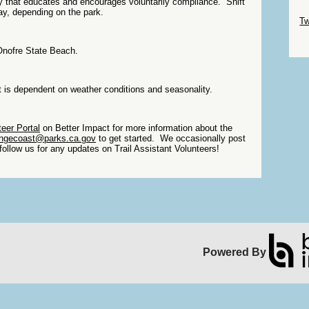
y that educates and encourages voluntarily compliance. Shift
Sk
ay, depending on the park.
Tw
Sk
Onofre State Beach.
t is dependent on weather conditions and seasonality.
eer Portal
on Better Impact for more information about the
angecoast@parks.ca.gov
to get started. We occasionally post
follow us for any updates on Trail Assistant Volunteers!
Powered By