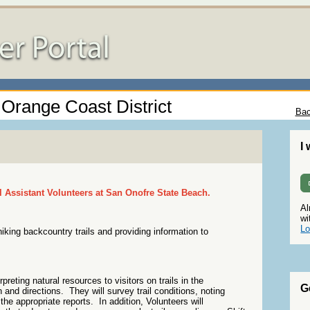
- Orange Coast District
Bac
I
il Assistant Volunteers at San Onofre State Beach.
Al
wi
Lo
king backcountry trails and providing information to
preting natural resources to visitors on trails in the
G
 and directions. They will survey trail conditions, noting
the appropriate reports. In addition, Volunteers will