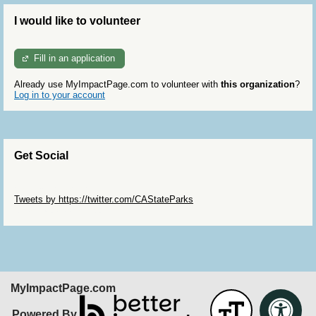
I would like to volunteer
Fill in an application
Already use MyImpactPage.com to volunteer with
this organization
?
Log in to your account
Get Social
Skip Twitter Widget
Tweets by https://twitter.com/CAStateParks
Skip Facebook Widget
MyImpactPage.com
Powered By