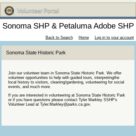
Sonoma SHP & Petaluma Adobe SHP
Back to Search
Home
Log in to your account
Sonoma State Historic Park
Join our volunteer team in Sonoma State Historic Park. We offer
volunteer opportunities to help with guided tours, interpretingthe
local history to visitors, cleaning/gardening, volunteering for social
events, and much more.
If you are interested in volunteering at Sonoma State Historic Park
or if you have questions please contact Tyler Markley SSHP's
Volunteer Lead at Tyler.Markley@parks.ca.gov.