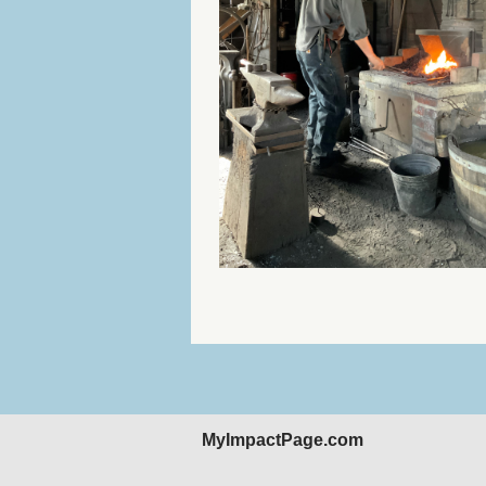
MyImpactPage.com