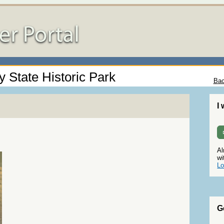
 State Historic Park
Bac
I
Al
wi
Lo
G