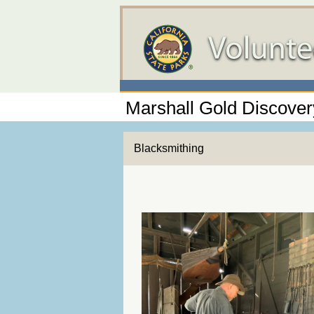
Marshall Gold Discovery
Blacksmithing