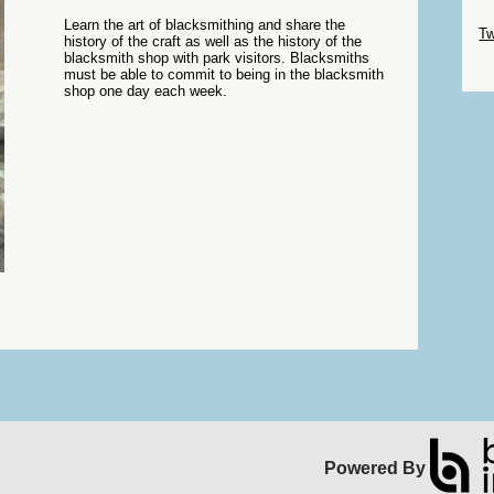
Sk
Learn the art of blacksmithing and share the
Tw
history of the craft as well as the history of the
blacksmith shop with park visitors. Blacksmiths
Sk
must be able to commit to being in the blacksmith
shop one day each week.
Powered By