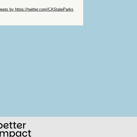
ip Twitter Widget
eets by https://twitter.com/CAStateParks
ip Facebook Widget