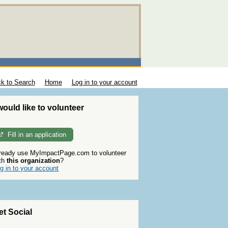
k to Search
Home
Log in to your account
 would like to volunteer
Fill in an application
ready use MyImpactPage.com to volunteer
th
this organization
?
g in to your account
et Social