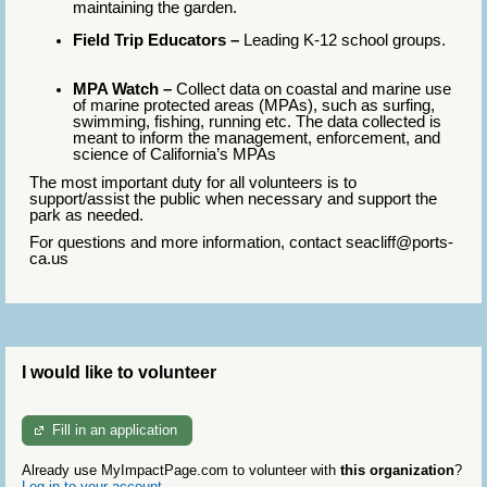
maintaining the garden.
Field Trip Educators –
Leading K-12 school groups.
MPA Watch –
Collect data on coastal and marine use
of marine protected areas (MPAs), such as surfing,
swimming, fishing, running etc. The data collected is
meant to inform the management, enforcement, and
science of California’s MPAs
The most important duty for all volunteers is to
support/assist the public when necessary and support the
park as needed.
For questions and more information, contact seacliff@ports-
ca.us
I would like to volunteer
Fill in an application
Already use MyImpactPage.com to volunteer with
this organization
?
Log in to your account