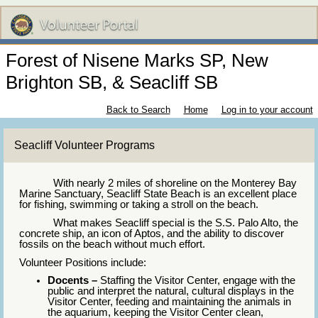
Forest of Nisene Marks SP, New
Brighton SB, & Seacliff SB
Back to Search
Home
Log in to your account
Seacliff Volunteer Programs
With nearly 2 miles of shoreline on the Monterey Bay
Marine Sanctuary, Seacliff State Beach is an excellent place
for fishing, swimming or taking a stroll on the beach.
What makes Seacliff special is the S.S. Palo Alto, the
concrete ship, an icon of Aptos, and the ability to discover
fossils on the beach without much effort.
Volunteer Positions include:
Docents –
Staffing the Visitor Center, engage with the
public and interpret the natural, cultural displays in the
Visitor Center, feeding and maintaining the animals in
the aquarium, keeping the Visitor Center clean,