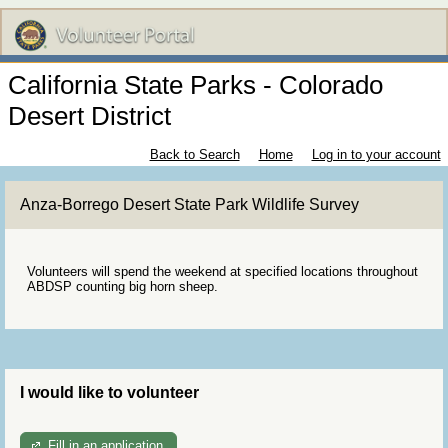
California State Parks - Colorado
Desert District
Back to Search
Home
Log in to your account
Anza-Borrego Desert State Park Wildlife Survey
Volunteers will spend the weekend at specified locations throughout
ABDSP counting big horn sheep.
I would like to volunteer
Fill in an application