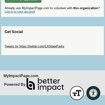
Already use MyImpactPage.com to volunteer with
this organization
?
Log in to your account
Get Social
Skip Twitter Widget
Tweets by https://twitter.com/CAStateParks
Skip Facebook Widget
MyImpactPage.com
Powered By