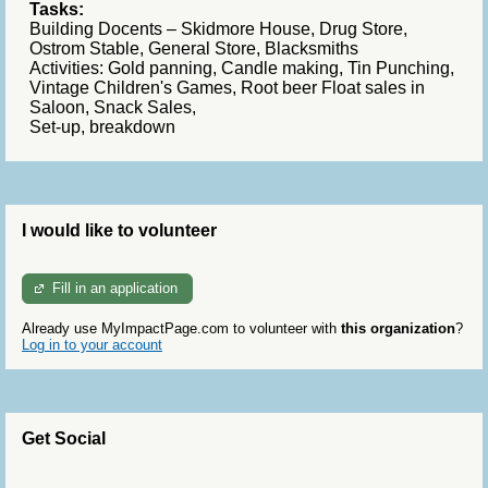
Tasks:
Building Docents – Skidmore House, Drug Store,
Ostrom Stable, General Store,
Blacksmiths
Activities: Gold panning, Candle making, Tin Punching,
Vintage Children's Games, Root beer Float sales in
Saloon, Snack Sales,
Set-up, breakdown
I would like to volunteer
Fill in an application
Already use MyImpactPage.com to volunteer with
this organization
?
Log in to your account
Get Social