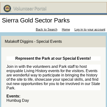
Sierra Gold Sector Parks
Back to Search
Home
Log in to your account
Malakoff Diggins - Special Events
Represent the Park at our Special Events!
Join in with the volunteers and Park staff to host
enjoyable Living History events for the visitors. Events
are wonderful way to participate in bringing the history
of the site to life, showcase your special skills, and find
out new opportunities for you to be involved in our State
Park.
Events:
Humbug Day