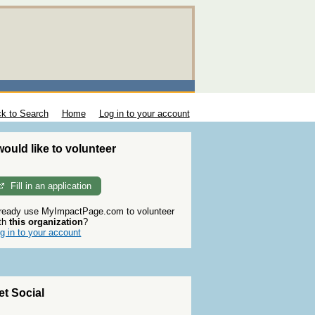
k to Search
Home
Log in to your account
 would like to volunteer
Fill in an application
ready use MyImpactPage.com to volunteer
th
this organization
?
g in to your account
et Social