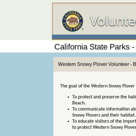
California State Parks 
Western Snowy Plover Volunteer - 
The goal of the Western Snowy Plover
To protect and preserve the hab
Beach.
To communicate information abo
Snowy Plovers and their habitat
To educate visitors of the impo
to protect Western Snowy Plove