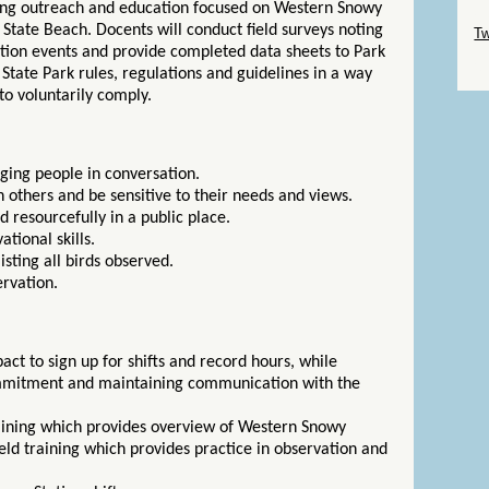
ding outreach and education focused on Western Snowy
Sk
a State Beach. Docents will conduct field surveys noting
Tw
ation events and provide completed data sheets to Park
Sk
e State Park rules, regulations and guidelines in a way
to voluntarily comply.
aging people in conversation.
 others and be sensitive to their needs and views.
d resourcefully in a public place.
ational skills.
listing all birds observed.
ervation.
ct to sign up for shifts and record hours, while
mitment and maintaining communication with the
aining which provides overview of Western Snowy
eld training which provides practice in observation and