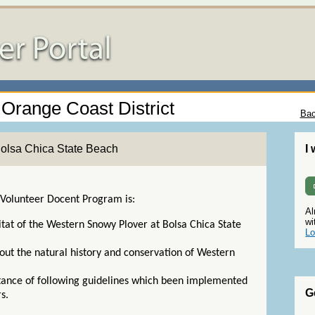
- Orange Coast District
Bac
Bolsa Chica State Beach
I
 Volunteer Docent Program is:
Al
wi
itat of the Western Snowy Plover at Bolsa Chica State
Lo
ut the natural history and conservation of Western
.
rtance of following guidelines which been implemented
G
rs.