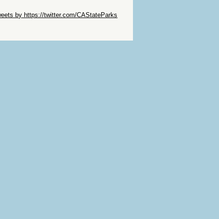
ip Twitter Widget
eets by https://twitter.com/CAStateParks
ip Facebook Widget