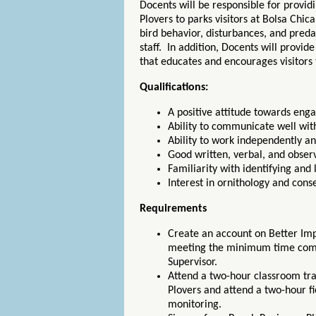
Docents will be responsible for provi
Plovers to parks visitors at Bolsa Chic
bird behavior, disturbances, and pred
staff. In addition, Docents will provid
that educates and encourages visitors 
Qualifications:
A positive attitude towards eng
Ability to communicate well with
Ability to work independently an
Good written, verbal, and observ
Familiarity with identifying and 
Interest in ornithology and cons
Requirements
Create an account on Better Impa
meeting the minimum time com
Supervisor.
Attend a two-hour classroom tr
Plovers and attend a two-hour fi
monitoring.