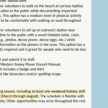
ver Station shift:
s for volunteers to walk on the beach at various habitat
cation to the public while documenting important
. This option has a medium level of physical activity
 to be comfortable with walking on sand throughout
.
s for volunteers to set up an outreach station near
ion to the public with a small foldable table, chair,
g., photos, decoy plover, decoy eggs, etc.) while
ormation on the plovers in the area. This option has a
vity required and is great for people who need to be less
and submit it to staff.
e Western Snowy Plover Docent Manual.
h includes a badge and shirt.
 like binoculars and/or spotting scope.
g season, including at least one weekend/holiday shift
 (March through August).
The schedule is flexible with
ly. Other opportunities may arise throughout the rest