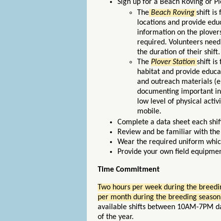
Sign up for a Beach Roving or Plo
The
Beach Roving
shift i
locations and provide edu
information on the plovers
required. Volunteers need
the duration of their shift
The
Plover Station
shift i
habitat and provide educat
and outreach materials (e.
documenting important inf
low level of physical acti
mobile.
Complete a data sheet each shift 
Review and be familiar with th
Wear the required uniform whic
Provide your own field equipment
Time Commitment
Two hours per week during the breedin
per month during the breeding season
available shifts between 10AM-7PM dai
of the year.