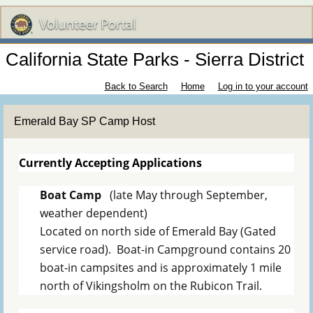
California State Parks - Sierra District
Back to Search
Home
Log in to your account
Emerald Bay SP Camp Host
Currently Accepting Applications
Boat Camp
(late May through September,
weather dependent)
Located on north side of Emerald Bay (Gated
service road). Boat-in Campground contains 20
boat-in campsites and is approximately 1 mile
north of Vikingsholm on the Rubicon Trail.