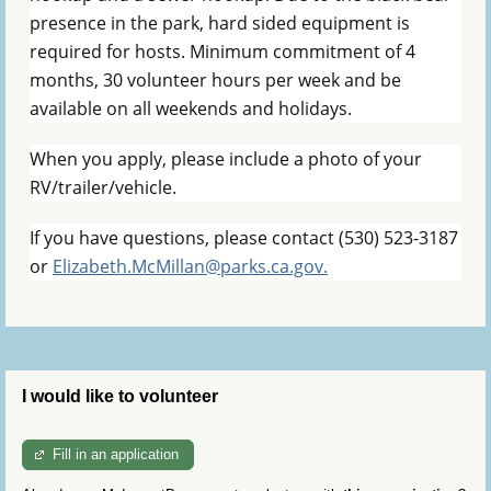
presence in the park, hard sided equipment is
required for hosts. Minimum commitment of 4
months, 30 volunteer hours per week and be
available on all weekends and holidays.
When you apply, please include a
photo of your
RV/trailer/vehicle.
If you have questions, please contact (530) 523-3187
or
Elizabeth.McMillan@parks.ca.gov.
I would like to volunteer
Fill in an application