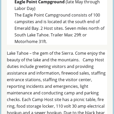
Eagle Point Campground
(late May through
Labor Day)
The Eagle Point Campground consists of 100
campsites and is located at the south end of
Emerald Bay. 2 Host sites. Seven miles north of
South Lake Tahoe. Trailer Max: 29ft or
Motorhome 31ft.
Lake Tahoe – the gem of the Sierra. Come enjoy the
beauty of the lake and the mountains. Camp Host
duties include greeting visitors and providing
assistance and information, firewood sales, staffing
entrance stations, staffing the visitor center,
reporting incidents and emergencies, light
maintenance and conducting camp and parking
checks. Each Camp Host site has a picnic table, fire
ring, food storage locker, 110 volt 30 amp electrical
hookup and a sewer hookup. Due to the black bear