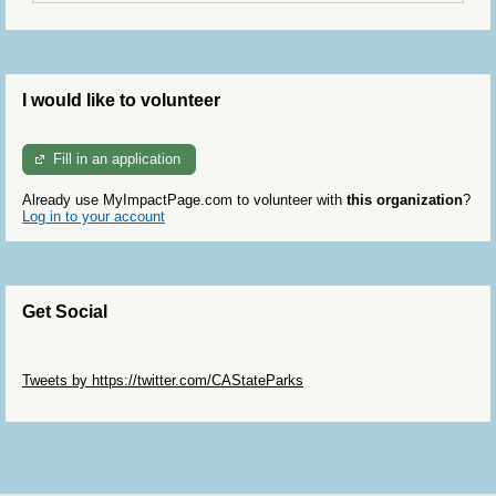
I would like to volunteer
Fill in an application
Already use MyImpactPage.com to volunteer with
this organization
?
Log in to your account
Get Social
Skip Twitter Widget
Tweets by https://twitter.com/CAStateParks
Skip Facebook Widget