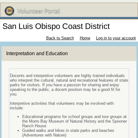
San Luis Obispo Coast District
Back to Search
Home
Log in to your account
Interpretation and Education
Docents and interpretive volunteers are highly trained individuals
who interpret the cultural, natural and recreational features of state
parks for visitors. If you have a passion for sharing and enjoy
speaking to the public, a docent position may be a good fit for
you.
Interpretive activities that volunteers may be involved with
include:
Educational programs for school groups and tour groups at
the Morro Bay Museum of Natural History and the Spooner
Ranch House
Guided walks and hikes in state parks and beaches
(Adventures with Nature)