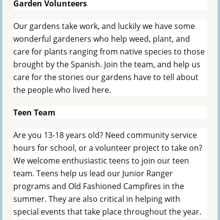
Garden Volunteers
Our gardens take work, and luckily we have some
wonderful gardeners who help weed, plant, and
care for plants ranging from native species to those
brought by the Spanish. Join the team, and help us
care for the stories our gardens have to tell about
the people who lived here.
Teen Team
Are you 13-18 years old? Need community service
hours for school, or a volunteer project to take on?
We welcome enthusiastic teens to join our teen
team. Teens help us lead our Junior Ranger
programs and Old Fashioned Campfires in the
summer. They are also critical in helping with
special events that take place throughout the year.