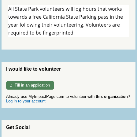
All State Park volunteers will log hours that works
towards a free California State Parking pass in the
year following their volunteering. Volunteers are
required to be fingerprinted.
I would like to volunteer
Fill in an application
Already use MyImpactPage.com to volunteer with
this organization
?
Log in to your account
Get Social