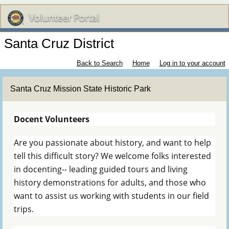
Santa Cruz District
Back to Search
Home
Log in to your account
Santa Cruz Mission State Historic Park
Docent Volunteers
Are you passionate about history, and want to help
tell this difficult story? We welcome folks interested
in docenting-- leading guided tours and living
history demonstrations for adults, and those who
want to assist us working with students in our field
trips.